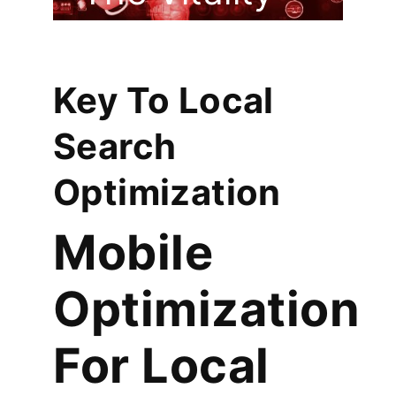
Of Your
Company
Key To Local
Search
Optimization
Mobile
Optimization
For Local