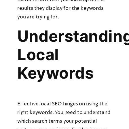
results they display for the keywords
you are trying for.
Understandin
Local
Keywords
Effective local SEO hinges on using the
right keywords. You need to understand
which search terms your potential