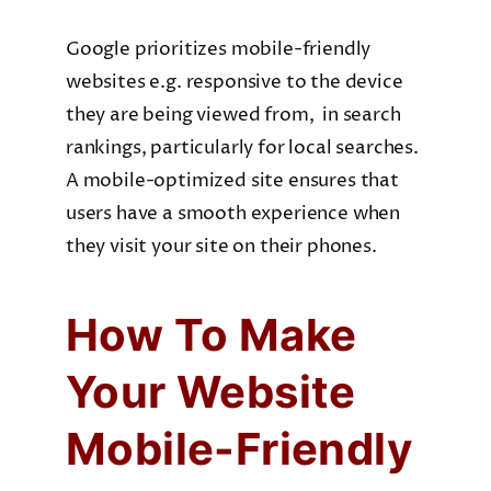
Google prioritizes mobile-friendly
websites e.g. responsive to the device
they are being viewed from, in search
rankings, particularly for local searches.
A mobile-optimized site ensures that
users have a smooth experience when
they visit your site on their phones.
How To Make
Your Website
Mobile-Friendly