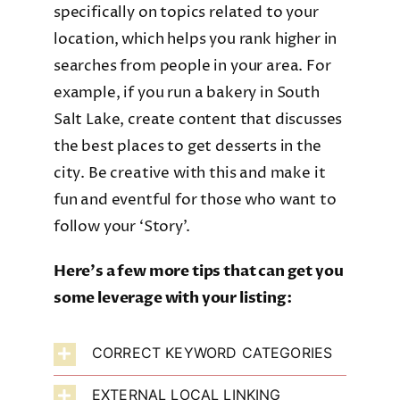
specifically on topics related to your
location, which helps you rank higher in
searches from people in your area. For
example, if you run a bakery in South
Salt Lake, create content that discusses
the best places to get desserts in the
city. Be creative with this and make it
fun and eventful for those who want to
follow your ‘Story’.
Here’s a few more tips that can get you
some leverage with your listing:
CORRECT KEYWORD CATEGORIES
EXTERNAL LOCAL LINKING