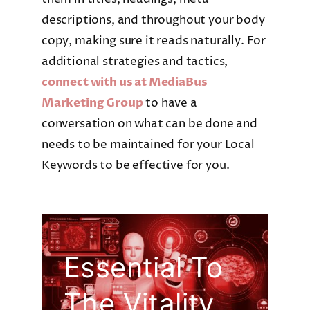
descriptions, and throughout your body
copy, making sure it reads naturally. For
additional strategies and tactics,
connect with us at MediaBus
Marketing Group
to have a
conversation on what can be done and
needs to be maintained for your Local
Keywords to be effective for you.
Essential To
The Vitality