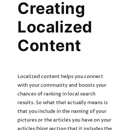
Creating
Localized
Content
Localized content helps you connect
with your community and boosts your
chances of ranking in local search
results. So what that actually means is
that you include in the naming of your
pictures or the articles you have on your
articles/blog section that it includes the