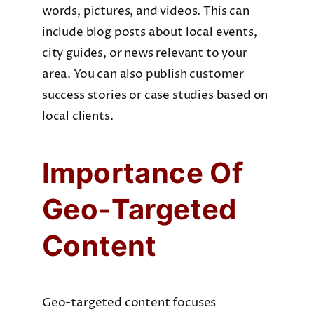
words, pictures, and videos. This can
include blog posts about local events,
city guides, or news relevant to your
area. You can also publish customer
success stories or case studies based on
local clients.
Importance Of
Geo-Targeted
Content
Geo-targeted content focuses