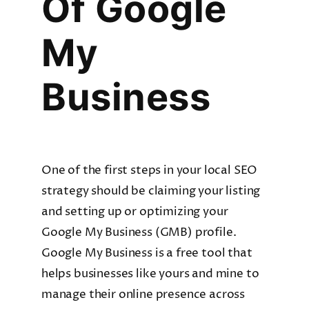
Of Google
My
Business
One of the first steps in your local SEO
strategy should be claiming your listing
and setting up or optimizing your
Google My Business (GMB) profile.
Google My Business is a free tool that
helps businesses like yours and mine to
manage their online presence across