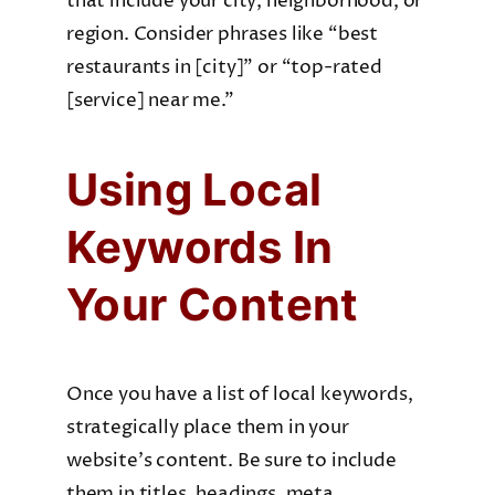
that include your city, neighborhood, or
region. Consider phrases like “best
restaurants in [city]” or “top-rated
[service] near me.”
Using Local
Keywords In
Your Content
Once you have a list of local keywords,
strategically place them in your
website’s content. Be sure to include
them in titles, headings, meta