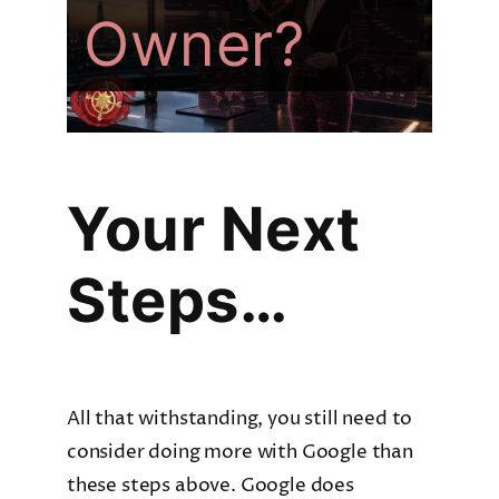
Owner?
Company?
For AI
Your Next
Steps…
All that withstanding, you still need to
consider doing more with Google than
these steps above. Google does