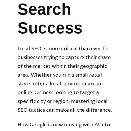
Search
Success
Local SEO is more critical than ever for
businesses trying to capture their share
of the market within their geographic
area. Whether you run a small retail
store, offer a local service, or are an
online business looking to target a
specific city or region, mastering local
SEO tactics can make all the difference.
How Google is now moving with AI into