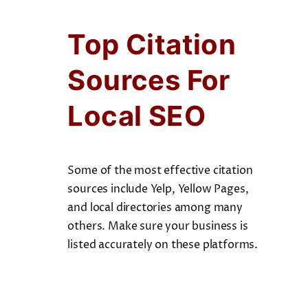
Top Citation
Sources For
Local SEO
Some of the most effective citation
sources include Yelp, Yellow Pages,
and local directories among many
others. Make sure your business is
listed accurately on these platforms.