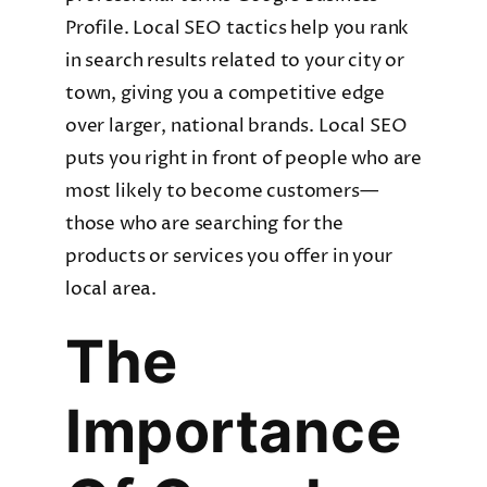
Profile. Local SEO tactics help you rank
in search results related to your city or
town, giving you a competitive edge
over larger, national brands. Local SEO
puts you right in front of people who are
most likely to become customers—
those who are searching for the
products or services you offer in your
local area.
The
Importance