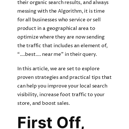
their organic search results, and always
messing with the Algorithm, it is time
for all businesses who service or sell
product in a geographical area to
optimize where they are now sending
the traffic that includes an element of,
“….best…. near me” in their query.
In this article, we are set to explore
proven strategies and practical tips that
can help you improve your local search
visibility, increase foot traffic to your
store, and boost sales.
First Off,