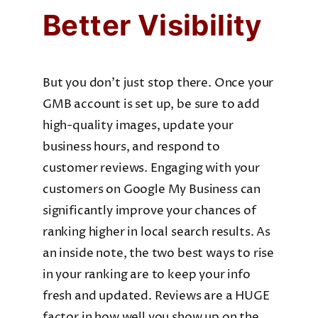
Better Visibility
But you don’t just stop there. Once your
GMB account is set up, be sure to add
high-quality images, update your
business hours, and respond to
customer reviews. Engaging with your
customers on Google My Business can
significantly improve your chances of
ranking higher in local search results. As
an inside note, the two best ways to rise
in your ranking are to keep your info
fresh and updated. Reviews are a HUGE
factor in how well you show up on the