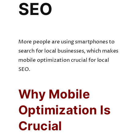
SEO
More people are using smartphones to
search for local businesses, which makes
mobile optimization crucial for local
SEO.
Why Mobile
Optimization Is
Crucial