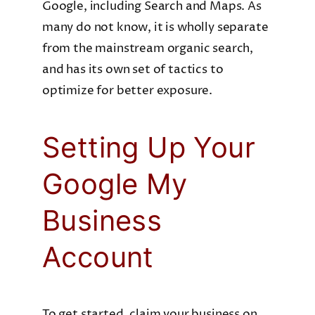
Google, including Search and Maps. As
many do not know, it is wholly separate
from the mainstream organic search,
and has its own set of tactics to
optimize for better exposure.
Setting Up Your
Google My
Business
Account
To get started, claim your business on