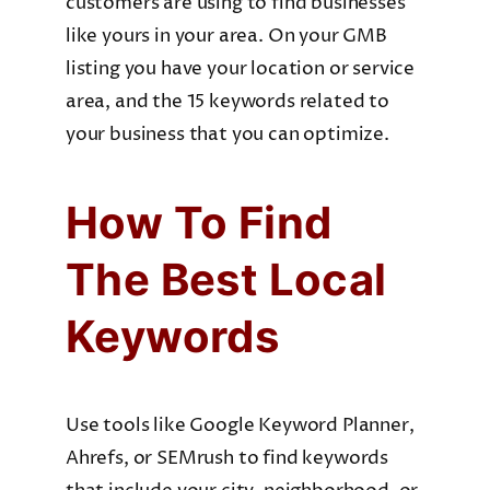
customers are using to find businesses
like yours in your area. On your GMB
listing you have your location or service
area, and the 15 keywords related to
your business that you can optimize.
How To Find
The Best Local
Keywords
Use tools like Google Keyword Planner,
Ahrefs, or SEMrush to find keywords