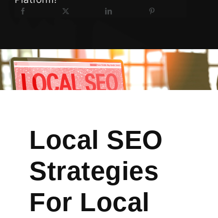
Local SEO
Strategies
For Local