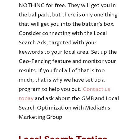
NOTHING for free. They will get you in
the ballpark, but there is only one thing
that will get you into the batter’s box.
Consider connecting with the Local
Search Ads, targeted with your
keywords to your local area. Set up the
Geo-Fencing feature and monitor your
results. If you feel all of that is too
much, that is why we have set up a
program to help you out.
Contact us
today
and ask about the GMB and Local
Search Optimization with MediaBus
Marketing Group