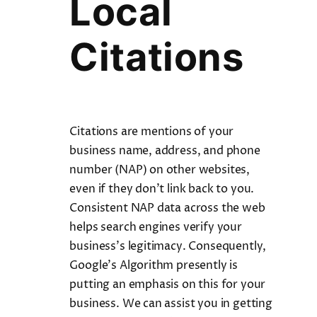
Local
Citations
Citations are mentions of your
business name, address, and phone
number (NAP) on other websites,
even if they don’t link back to you.
Consistent NAP data across the web
helps search engines verify your
business’s legitimacy. Consequently,
Google’s Algorithm presently is
putting an emphasis on this for your
business. We can assist you in getting