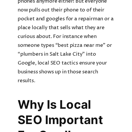
phones anymore either! But everyone
now pulls out their phone to of their
pocket and googles for a repairman or a
place locally that sells what they are
curious about. For instance when
someone types “best pizza near me” or
“plumbers in Salt Lake City” into
Google, local SEO tactics ensure your
business shows up in those search
results.
Why Is Local
SEO Important