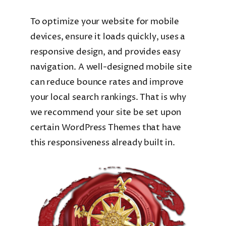
To optimize your website for mobile
devices, ensure it loads quickly, uses a
responsive design, and provides easy
navigation. A well-designed mobile site
can reduce bounce rates and improve
your local search rankings. That is why
we recommend your site be set upon
certain WordPress Themes that have
this responsiveness already built in.