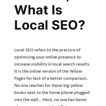
What Is
Local SEO?
Local SEO refers to the practice of
optimizing your online presence to
increase visibility in local search results.
It is the online version of the Yellow
Pages for lack of a better comparison.
No one reaches for those big yellow
books next to the home phone plugged
into the wall… Heck, no one has home