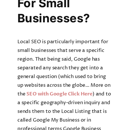
For Small
Businesses?
Local SEO is particularly important for
small businesses that serve a specific
region. That being said, Google has
separated any search they get into a
general question (which used to bring
up websites across the globe… More on
the
SEO with Google Click Here
) and to
a specific geography-driven inquiry and
sends them to the Local Listing that is
called Google My Business or in
professional terms Google Business