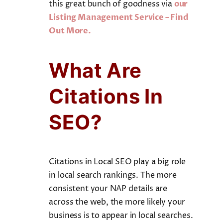
this great bunch of goodness via
our
Listing Management Service – Find
Out More.
What Are
Citations In
SEO?
Citations in Local SEO play a big role
in local search rankings. The more
consistent your NAP details are
across the web, the more likely your
business is to appear in local searches.