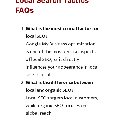
Local Search Tactics
FAQs
What is the most crucial factor for
local SEO?
Google My Business optimization
is one of the most critical aspects
of local SEO, as it directly
influences your appearance in local
search results.
What is the difference between
local and organic SEO?
Local SEO targets local customers,
while organic SEO focuses on
global reach.