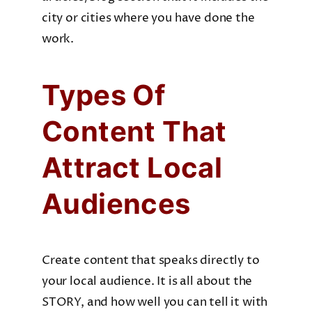
city or cities where you have done the
work.
Types Of
Content That
Attract Local
Audiences
Create content that speaks directly to
your local audience. It is all about the
STORY, and how well you can tell it with