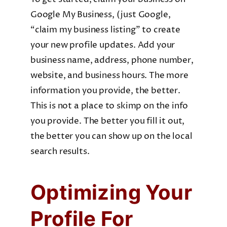
Google My Business, (just Google,
“claim my business listing” to create
your new profile updates. Add your
business name, address, phone number,
website, and business hours. The more
information you provide, the better.
This is not a place to skimp on the info
you provide. The better you fill it out,
the better you can show up on the local
search results.
Optimizing Your
Profile For