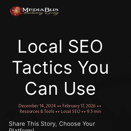
Skip
to
content
Local SEO
Tactics You
Can Use
December 14, 2024
▪ ▪
February 17, 2026
▪ ▪
Resources & Tools
▪ ▪
Local SEO
▪ ▪
9.5 min
Share This Story, Choose Your
Platform!