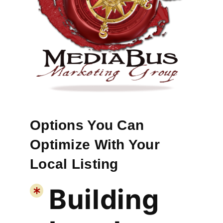
Options You Can
Optimize With Your
Local Listing
Building