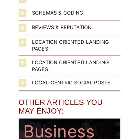
SCHEMAS & CODING
What Does
Where Can
Above The
REVIEWS & REPUTATION
LOCATION ORIENTED LANDING
An AI Chief
AI Make
Normal –
PAGES
LOCATION ORIENTED LANDING
Of Staff
The
Truly
PAGES
LOCAL-CENTRIC SOCIAL POSTS
Actually Do
Biggest
Effective
OTHER ARTICLES YOU
For A Small
Difference
Backlink
MAY ENJOY:
Business
In My
Strategies