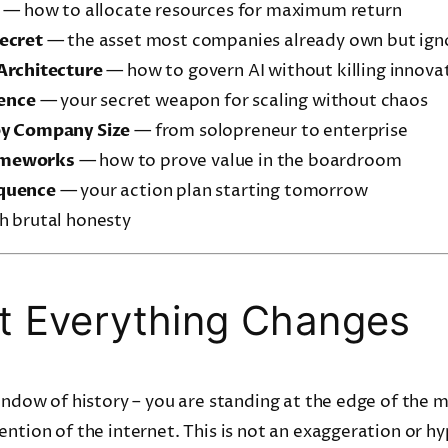
— how to allocate resources for maximum return
ecret
— the asset most companies already own but ign
Architecture
— how to govern AI without killing innova
lence
— your secret weapon for scaling without chaos
by Company Size
— from solopreneur to enterprise
ameworks
— how to prove value in the boardroom
quence
— your action plan starting tomorrow
 brutal honesty
 Everything Changes
window of history – you are standing at the edge of the
ention of the internet. This is not an exaggeration or hy