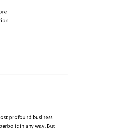
ore
tion
 most profound business
perbolic in any way. But