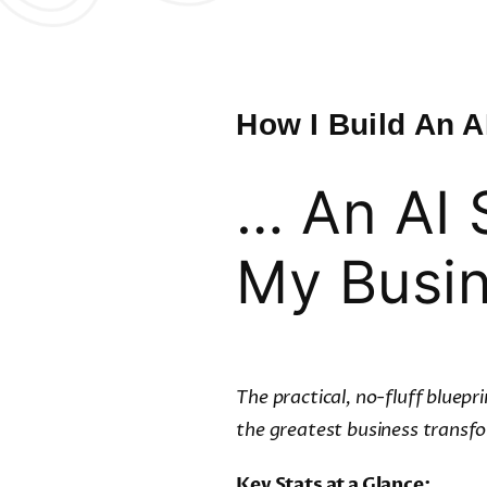
How I Build An A
… An AI 
My Busi
The practical, no-fluff bluep
the greatest business transfo
Key Stats at a Glance: