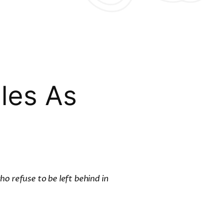
les As
o refuse to be left behind in