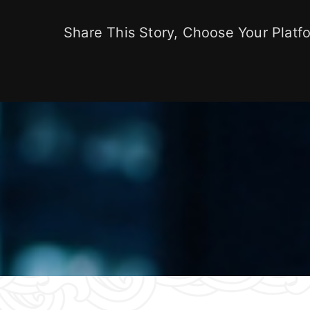
Share This Story, Choose Your Platf