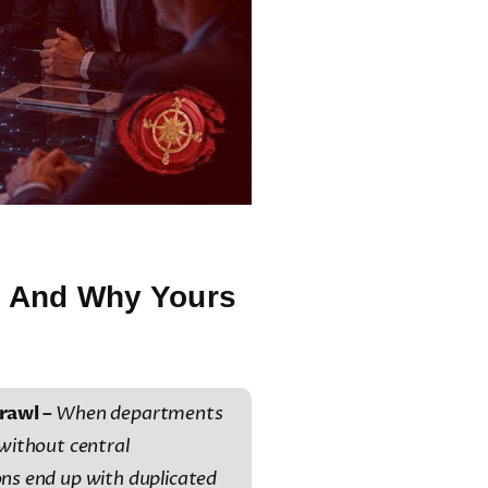
 — And Why Yours
rawl –
When departments
 without central
ons end up with duplicated