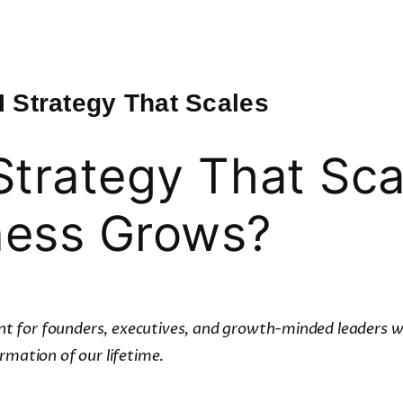
I Strategy That Scales
Strategy That Sca
ness Grows?
rint for founders, executives, and growth-minded leaders wh
rmation of our lifetime.