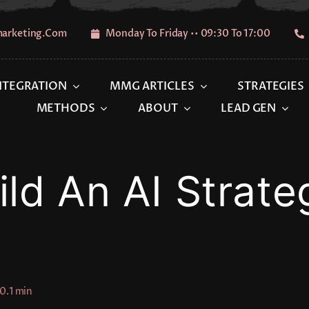
marketing.com
Monday To Friday •• 09:30 To 17:00
INTEGRATION
MMG ARTICLES
STRATEGIES
METHODS
ABOUT
LEAD GEN
ld An AI Strate
0.1 min