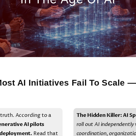
ost AI Initiatives Fail To Scale
 truth. According to a
The Hidden Killer: AI Sp
nerative AI pilots
roll out AI independently
e deployment.
Read that
coordination, organizati