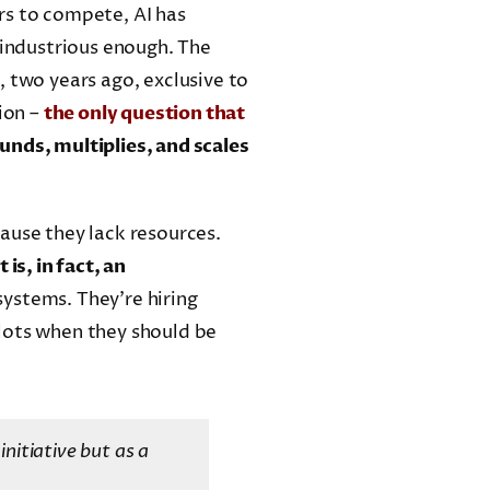
rs to compete, AI has
 industrious enough. The
, two years ago, exclusive to
ion –
the only question that
unds, multiplies, and scales
ause they lack resources.
 is, in fact, an
systems. They’re hiring
lots when they should be
initiative but as a