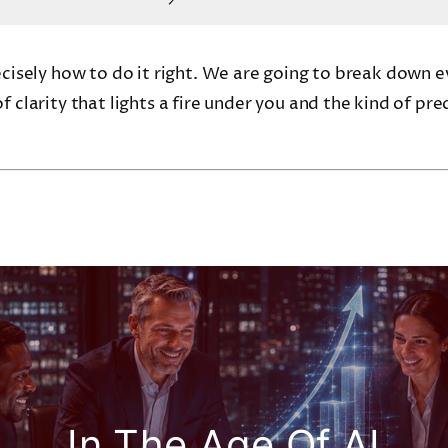
recisely how to do it right. We are going to break down 
f clarity that lights a fire under you and the kind of pre
In The Age Of AI