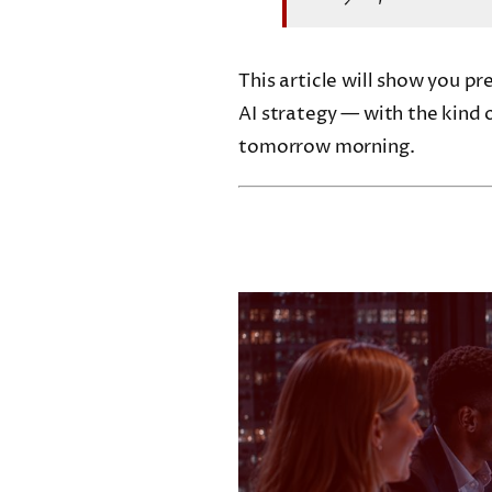
This article will show you p
AI strategy — with the kind o
tomorrow morning.