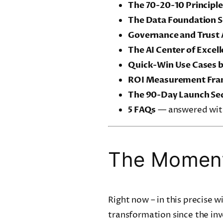
The 70-20-10 Principle
The Data Foundation S
Governance and Trust 
The AI Center of Excel
Quick-Win Use Cases 
ROI Measurement Fr
The 90-Day Launch Se
5 FAQs
— answered with
The Moment
Right now – in this precise 
transformation since the inv