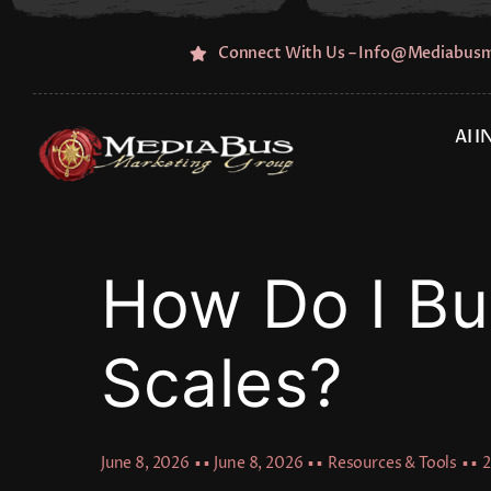
Skip
to
Connect With Us – Info@mediabus
content
AI 
How Do I Bui
Scales?
June 8, 2026
▪ ▪
June 8, 2026
▪ ▪
Resources & Tools
▪ ▪
2