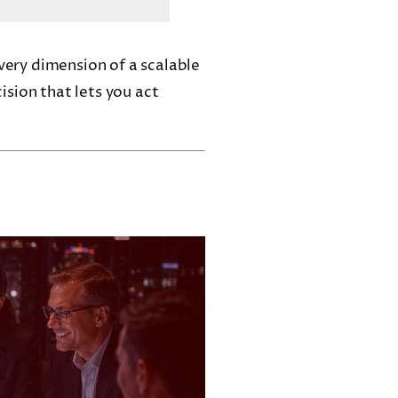
every dimension of a scalable
cision that lets you act