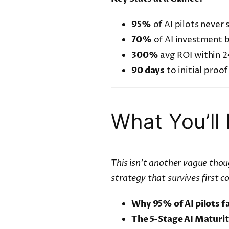
95%
of AI pilots never 
70%
of AI investment b
300%
avg ROI within 2
90 days
to initial proof
What You’ll 
This isn’t another vague thoug
strategy that survives first c
Why 95% of AI pilots fa
The 5-Stage AI Maturi