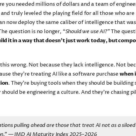
e you needed millions of dollars and a team of enginee
nd truly leveled the playing field for all those who are
an now deploy the same caliber of intelligence that was
The question is no longer,
“Should we use AI?”
The quest
ld it in a way that doesn’t just work today, but compo
this wrong. Not because they lack intelligence. Not bec
ause they’re treating AI like a software purchase
when it
tion
. They’re buying tools when they should be building 
should be engineering a culture. And they’re chasing pi
tions pulling ahead are those that treat AI not as a siloed 
on.”
— IMD AI Maturity Index 2025–2026