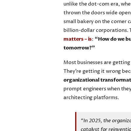
unlike the dot-com era, wher
thrown the doors wide open a
small bakery on the corner c
billion-dollar corporations. 
matters – is
:
“How do we bui
tomorrow?”
Most businesses are getting 
They’re getting it wrong bec
organizational transforma
prompt engineers when they 
architecting platforms.
“In 2025, the organiza
catalyst for reinventi