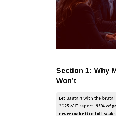
Section 1: Why M
Won’t
Let us start with the brutal
2025 MIT report,
95% of ge
never make it to full-scal