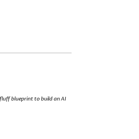
luff blueprint to build an AI