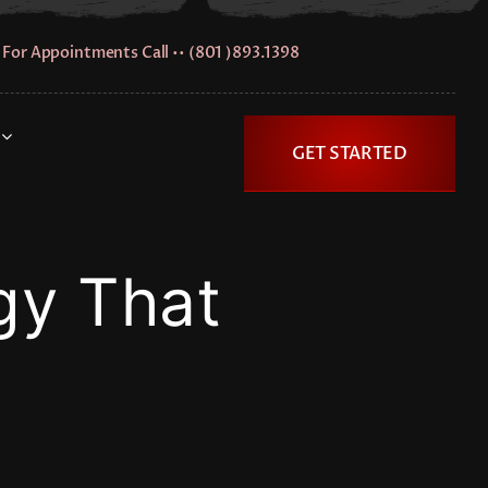
For Appointments Call •• (801 )893.1398
GET STARTED
gy That