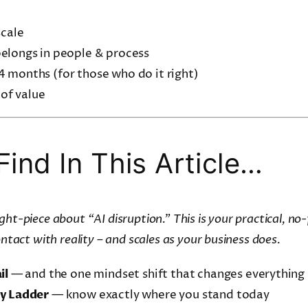
scale
elongs in people & process
4 months (for those who do it right)
 of value
Find In This Article…
ht-piece about “AI disruption.” This is your practical, no-f
ontact with reality – and scales as your business does.
il
— and the one mindset shift that changes everything
ty Ladder
— know exactly where you stand today