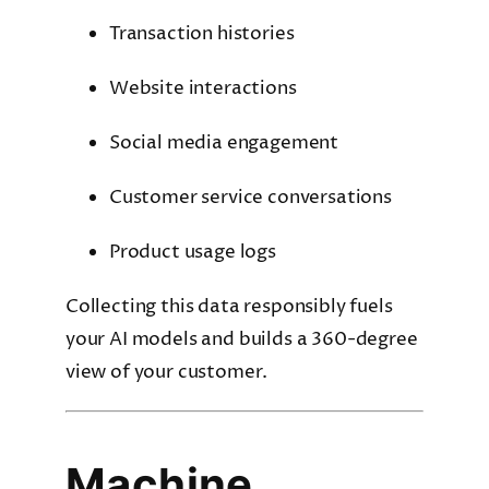
Transaction histories
Website interactions
Social media engagement
Customer service conversations
Product usage logs
Collecting this data responsibly fuels
your AI models and builds a 360-degree
view of your customer.
Machine