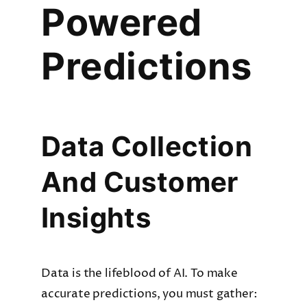
Powered
Predictions
Data Collection
And Customer
Insights
Data is the lifeblood of AI. To make
accurate predictions, you must gather: