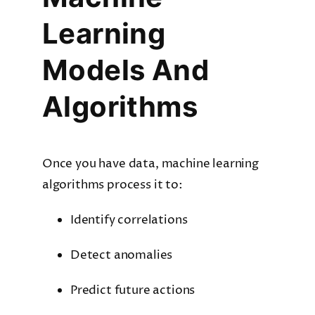
Learning
Models And
Algorithms
Once you have data, machine learning
algorithms process it to:
Identify correlations
Detect anomalies
Predict future actions