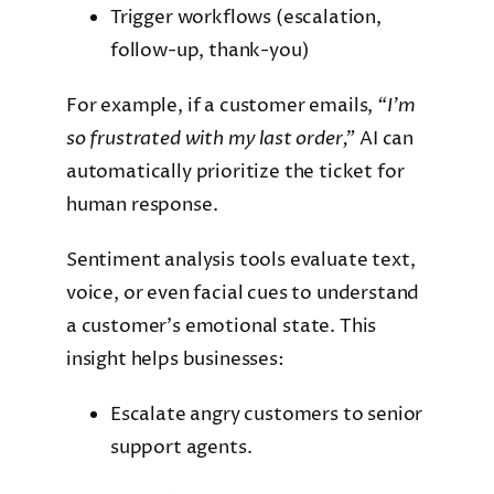
Trigger workflows (escalation,
follow-up, thank-you)
For example, if a customer emails,
“I’m
so frustrated with my last order,”
AI can
automatically prioritize the ticket for
human response.
Sentiment analysis tools evaluate text,
voice, or even facial cues to understand
a customer’s emotional state. This
insight helps businesses:
Escalate angry customers to senior
support agents.