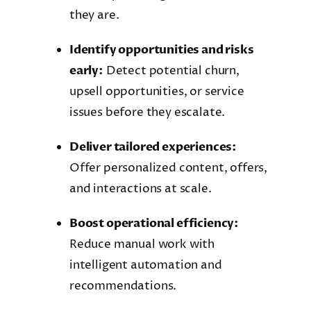
they are.
Identify opportunities and risks
early:
Detect potential churn,
upsell opportunities, or service
issues before they escalate.
Deliver tailored experiences:
Offer personalized content, offers,
and interactions at scale.
Boost operational efficiency:
Reduce manual work with
intelligent automation and
recommendations.