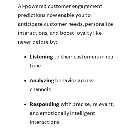
AI-powered customer engagement
predictions now enable you to
anticipate customer needs, personalize
interactions, and boost loyalty like
never before by:
Listening
to their customers in real
time
Analyzing
behavior across
channels
Responding
with precise, relevant,
and emotionally intelligent
interactions