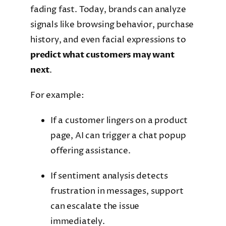
fading fast. Today, brands can analyze
signals like browsing behavior, purchase
history, and even facial expressions to
predict what customers may want
next
.
For example:
If a customer lingers on a product
page, AI can trigger a chat popup
offering assistance.
If sentiment analysis detects
frustration in messages, support
can escalate the issue
immediately.