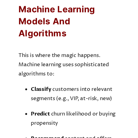
Machine Learning
Models And
Algorithms
This is where the magic happens.
Machine learning uses sophisticated
algorithms to:
Classify
customers into relevant
segments (e.g., VIP, at-risk, new)
Predict
churn likelihood or buying
propensity