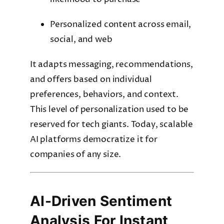
Personalized content across email,
social, and web
It adapts messaging, recommendations,
and offers based on individual
preferences, behaviors, and context.
This level of personalization used to be
reserved for tech giants. Today, scalable
AI platforms democratize it for
companies of any size.
AI-Driven Sentiment
Analysis For Instant