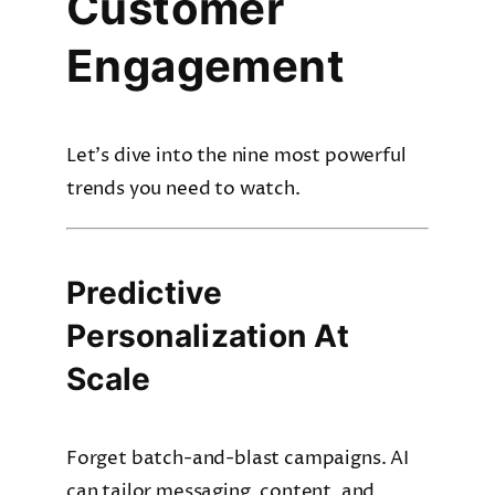
Customer
Engagement
Let’s dive into the nine most powerful
trends you need to watch.
Predictive
Personalization At
Scale
Forget batch-and-blast campaigns. AI
can tailor messaging, content, and