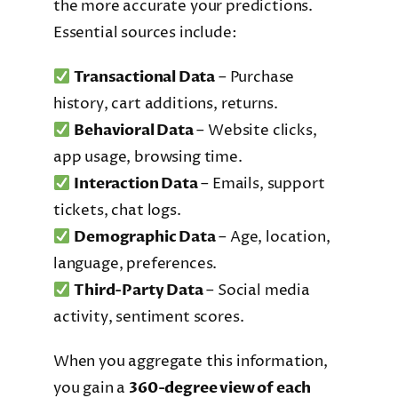
the more accurate your predictions.
Essential sources include:
Transactional Data
– Purchase
history, cart additions, returns.
Behavioral Data
– Website clicks,
app usage, browsing time.
Interaction Data
– Emails, support
tickets, chat logs.
Demographic Data
– Age, location,
language, preferences.
Third-Party Data
– Social media
activity, sentiment scores.
When you aggregate this information,
you gain a
360-degree view of each