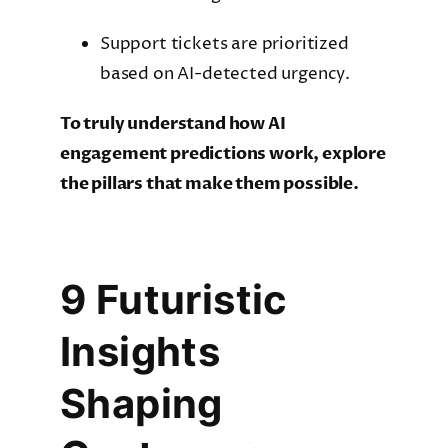
Support tickets are prioritized
based on AI-detected urgency.
To truly understand how AI
engagement predictions work, explore
the pillars that make them possible.
9 Futuristic
Insights
Shaping