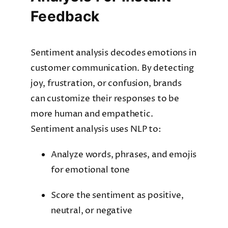
Feedback
Sentiment analysis decodes emotions in
customer communication. By detecting
joy, frustration, or confusion, brands
can customize their responses to be
more human and empathetic.
Sentiment analysis uses NLP to:
Analyze words, phrases, and emojis
for emotional tone
Score the sentiment as positive,
neutral, or negative