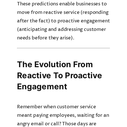
These predictions enable businesses to
move from reactive service (responding
after the fact) to proactive engagement
(anticipating and addressing customer
needs before they arise).
The Evolution From
Reactive To Proactive
Engagement
Remember when customer service
meant paying employees, waiting for an
angry email or call? Those days are