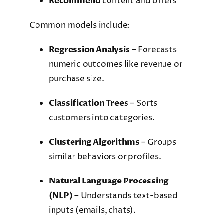
Recommend
content and offers
Common models include:
Regression Analysis
– Forecasts
numeric outcomes like revenue or
purchase size.
Classification Trees
– Sorts
customers into categories.
Clustering Algorithms
– Groups
similar behaviors or profiles.
Natural Language Processing
(NLP)
– Understands text-based
inputs (emails, chats).