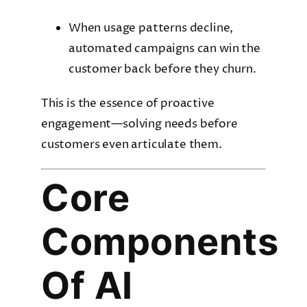
When usage patterns decline,
automated campaigns can win the
customer back before they churn.
This is the essence of proactive
engagement—solving needs before
customers even articulate them.
Core
Components
Of AI