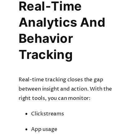
Real-Time
Analytics And
Behavior
Tracking
Real-time tracking closes the gap
between insight and action. With the
right tools, you can monitor:
Clickstreams
App usage