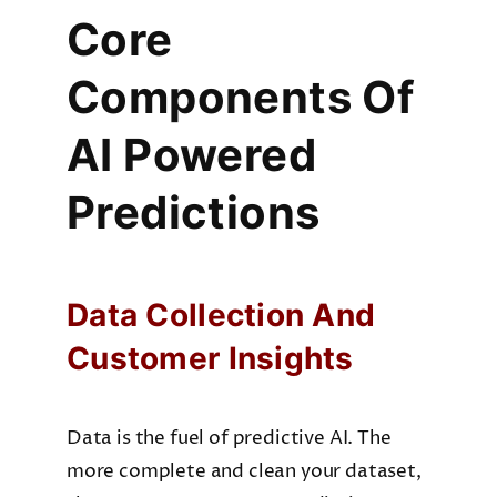
Core
Company
Components Of
AI Powered
Predictions
Data Collection And
Customer Insights
Data is the fuel of predictive AI. The
more complete and clean your dataset,