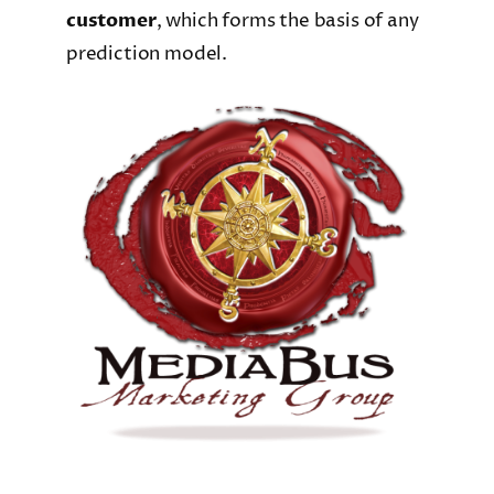
customer
, which forms the basis of any
prediction model.