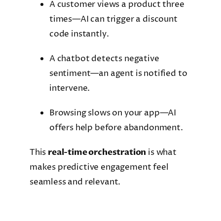
A customer views a product three
times—AI can trigger a discount
code instantly.
A chatbot detects negative
sentiment—an agent is notified to
intervene.
Browsing slows on your app—AI
offers help before abandonment.
This
real-time orchestration
is what
makes predictive engagement feel
seamless and relevant.