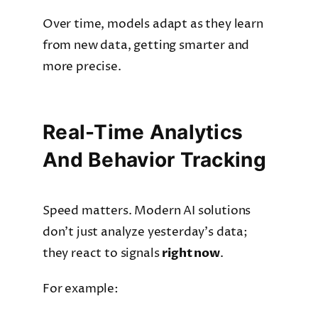
Over time, models adapt as they learn
from new data, getting smarter and
more precise.
Real-Time Analytics
And Behavior Tracking
Speed matters. Modern AI solutions
don’t just analyze yesterday’s data;
they react to signals
right now
.
For example: