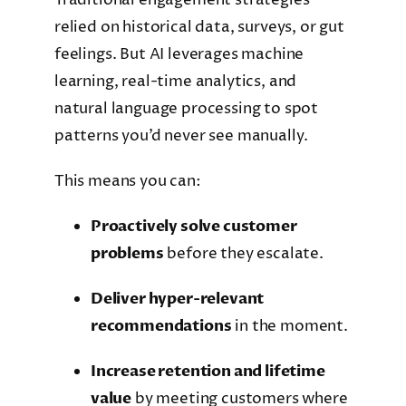
relied on historical data, surveys, or gut
feelings. But AI leverages machine
learning, real-time analytics, and
natural language processing to spot
patterns you’d never see manually.
This means you can:
Proactively solve customer
problems
before they escalate.
Deliver hyper-relevant
recommendations
in the moment.
Increase retention and lifetime
value
by meeting customers where