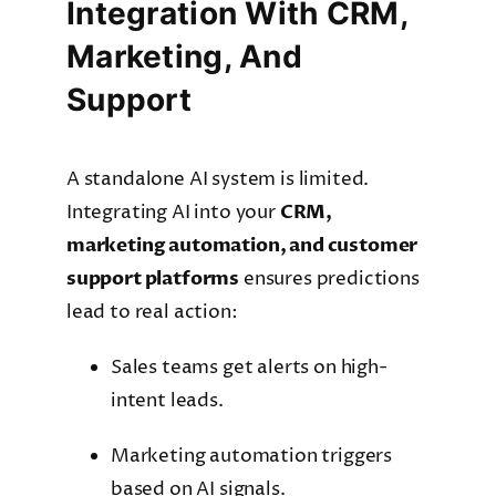
Integration With CRM,
Marketing, And
Support
A standalone AI system is limited.
Integrating AI into your
CRM,
marketing automation, and customer
support platforms
ensures predictions
lead to real action:
Sales teams get alerts on high-
intent leads.
Marketing automation triggers
based on AI signals.