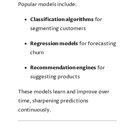
Popular models include:
Classification algorithms
for
segmenting customers
Regression models
for forecasting
churn
Recommendation engines
for
suggesting products
These models learn and improve over
time, sharpening predictions
continuously.