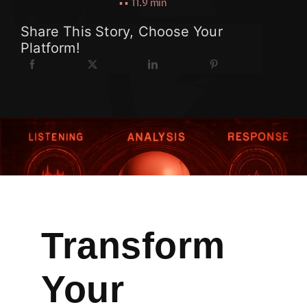
▪ ▪
11.9 min
Share This Story, Choose Your
Platform!
Transform
Your