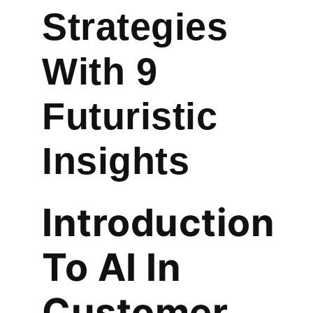
Strategies
With 9
Futuristic
Insights
Introduction
To AI In
Customer