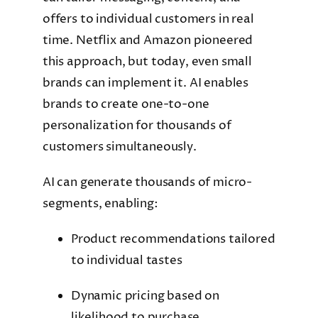
offers to individual customers in real
time. Netflix and Amazon pioneered
this approach, but today, even small
brands can implement it. AI enables
brands to create one-to-one
personalization for thousands of
customers simultaneously.
AI can generate thousands of micro-
segments, enabling:
Product recommendations tailored
to individual tastes
Dynamic pricing based on
likelihood to purchase