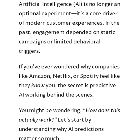
Artificial Intelligence (AI) is no longer an
optional experiment—it’s a core driver
of modern customer experiences. In the
past, engagement depended on static
campaigns or limited behavioral
triggers.
If you’ve ever wondered why companies
like Amazon, Netflix, or Spotify feel like
they
know
you, the secret is predictive
AI working behind the scenes.
You might be wondering,
“How does this
actually work?”
Let’s start by
understanding why AI predictions
matter so much.