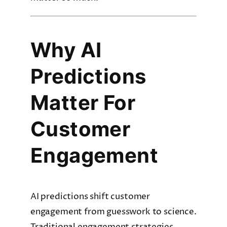
Why AI
Predictions
Matter For
Customer
Engagement
AI predictions shift customer
engagement from guesswork to science.
Traditional engagement strategies