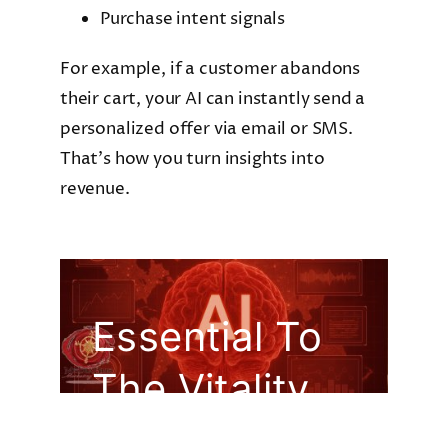
Purchase intent signals
For example, if a customer abandons
their cart, your AI can instantly send a
personalized offer via email or SMS.
That’s how you turn insights into
revenue.
Essential To
The Vitality
Of Your