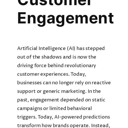
Engagement
Artificial Intelligence (AI) has stepped
out of the shadows and is now the
driving force behind revolutionary
customer experiences. Today,
businesses can no longer rely on reactive
support or generic marketing. In the
past, engagement depended on static
campaigns or limited behavioral
triggers. Today, AI-powered predictions
transform how brands operate. Instead,