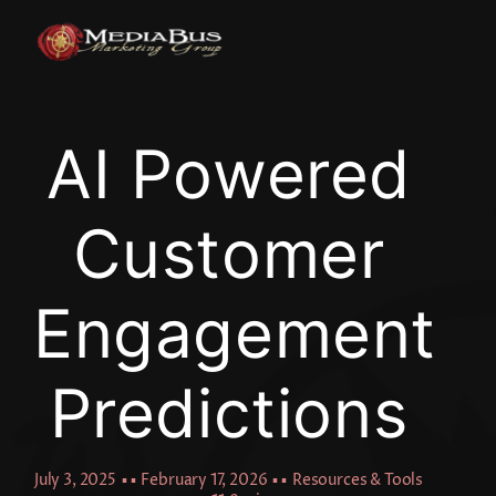
Skip
to
content
AI Powered
Customer
Engagement
Predictions
July 3, 2025
▪ ▪
February 17, 2026
▪ ▪
Resources & Tools