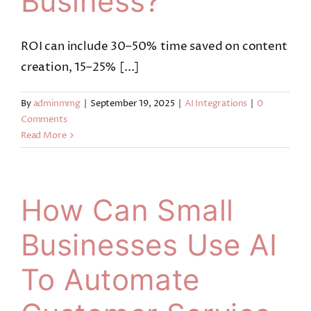
Business?
ROI can include 30–50% time saved on content
creation, 15–25% [...]
By
adminmmg
|
September 19, 2025
|
AI Integrations
|
0
Comments
Read More
How Can Small
Businesses Use AI
To Automate