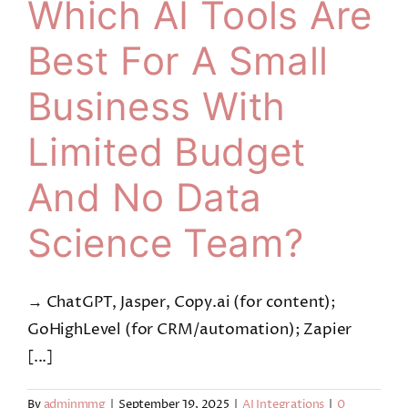
Which AI Tools Are
Best For A Small
Business With
Limited Budget
And No Data
Science Team?
→ ChatGPT, Jasper, Copy.ai (for content);
GoHighLevel (for CRM/automation); Zapier
[...]
By
adminmmg
|
September 19, 2025
|
AI Integrations
|
0