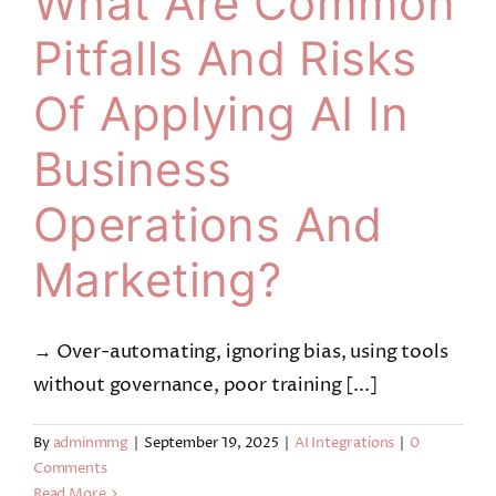
What Are Common
Pitfalls And Risks
Of Applying AI In
Business
Operations And
Marketing?
→ Over-automating, ignoring bias, using tools
without governance, poor training [...]
By
adminmmg
|
September 19, 2025
|
AI Integrations
|
0
Comments
Read More