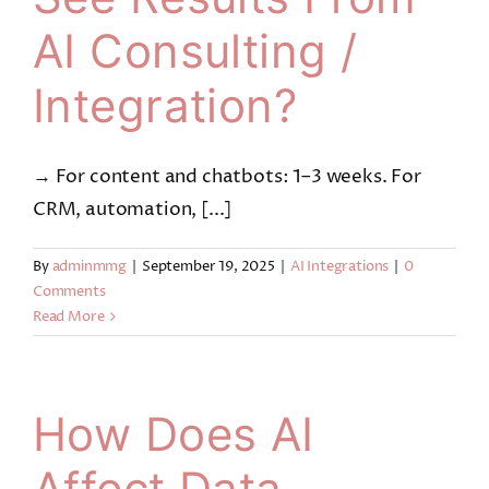
AI Consulting /
Integration?
→ For content and chatbots: 1–3 weeks. For
CRM, automation, [...]
By
adminmmg
|
September 19, 2025
|
AI Integrations
|
0
Comments
Read More
How Does AI
Affect Data