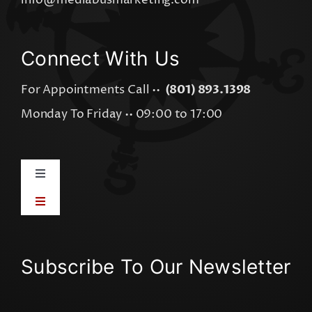
info@mediabusmarketing.com
Connect With Us
For Appointments Call ••
(801) 893.1398
Monday To Friday •• 09:00 to 17:00
Toggle
Navigation
Toggle
AI Integration
Navigation
Visual Graphics
AI Visibility Audit
Subscribe To Our Newsletter
Online Advertising
AI Software Apps