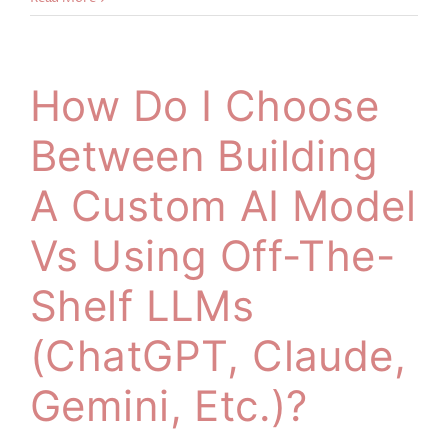
How Do I Choose
Between Building
A Custom AI Model
Vs Using Off-The-
Shelf LLMs
(ChatGPT, Claude,
Gemini, Etc.)?