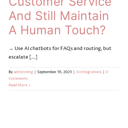
Customer Service
And Still Maintain
A Human Touch?
→ Use AI chatbots for FAQs and routing, but
escalate [...]
By
adminmmg
|
September 19, 2025
|
AI Integrations
|
0
Comments
Read More