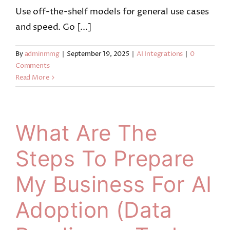
Use off-the-shelf models for general use cases
and speed. Go [...]
By
adminmmg
|
September 19, 2025
|
AI Integrations
|
0
Comments
Read More
What Are The
Steps To Prepare
My Business For AI
Adoption (data