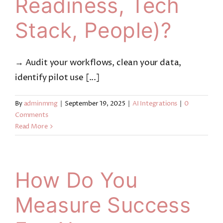
Readiness, Tech
Stack, People)?
→ Audit your workflows, clean your data,
identify pilot use [...]
By
adminmmg
|
September 19, 2025
|
AI Integrations
|
0
Comments
Read More
How Do You
Measure Success