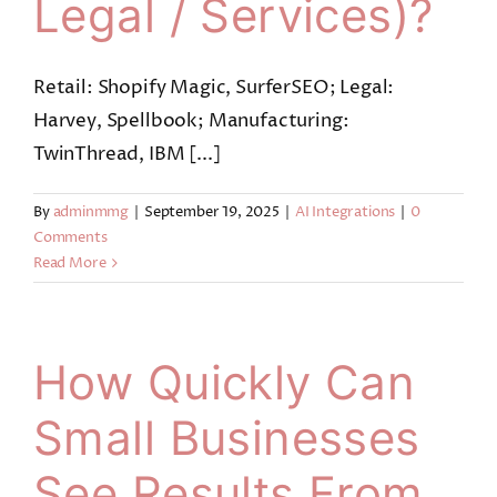
Legal / Services)?
Retail: Shopify Magic, SurferSEO; Legal:
Harvey, Spellbook; Manufacturing:
TwinThread, IBM [...]
By
adminmmg
|
September 19, 2025
|
AI Integrations
|
0
Comments
Read More
How Quickly Can
Small Businesses
See Results From