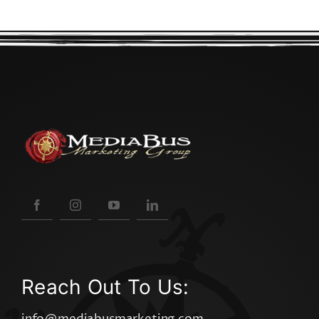
Reach Out To Us: