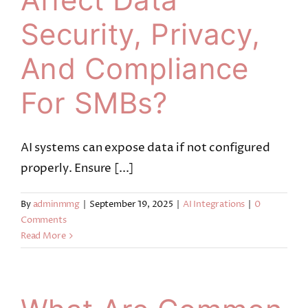
Security, Privacy,
And Compliance
For SMBs?
AI systems can expose data if not configured
properly. Ensure [...]
By
adminmmg
|
September 19, 2025
|
AI Integrations
|
0
Comments
Read More