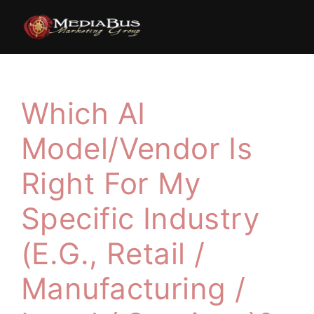
Skip
to
content
Which AI
Model/vendor Is
Right For My
Specific Industry
(e.g., Retail /
Manufacturing /