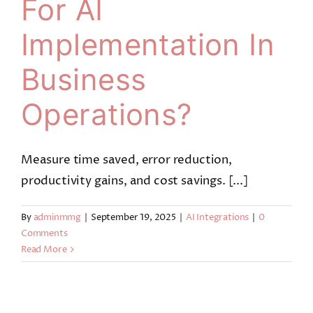
For AI
Implementation In
Business
Operations?
Measure time saved, error reduction,
productivity gains, and cost savings. [...]
By
adminmmg
|
September 19, 2025
|
AI Integrations
|
0
Comments
Read More