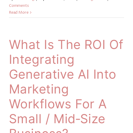
Comments
Read More
What Is The ROI Of
Integrating
Generative AI Into
Marketing
Workflows For A
Small / Mid‑size