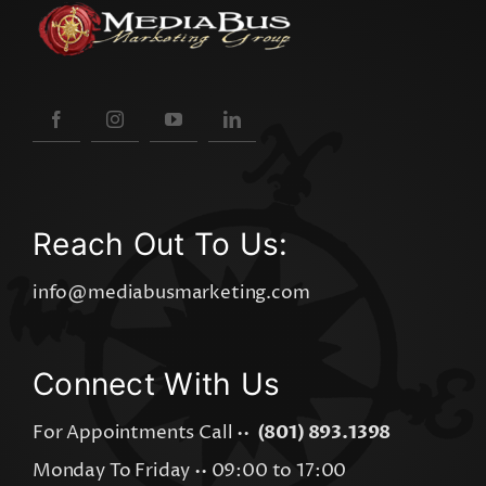
Reach Out To Us:
info@mediabusmarketing.com
Connect With Us
For Appointments Call ••
(801) 893.1398
Monday To Friday •• 09:00 to 17:00