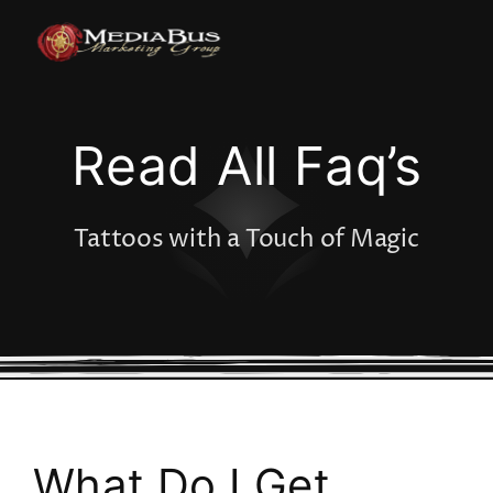
Skip
to
content
Read All Faq’s
Tattoos with a Touch of Magic
What Do I Get