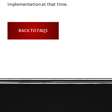
implementation at that time.
BACK TO FAQS