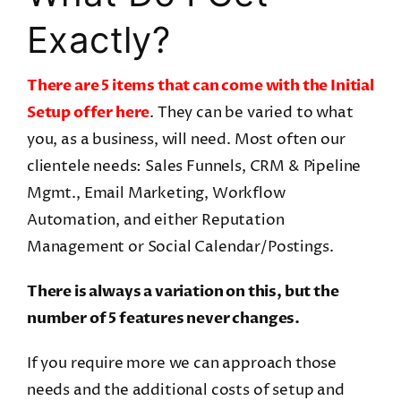
Exactly?
There are 5 items that can come with the Initial
Setup offer here
. They can be varied to what
you, as a business, will need. Most often our
clientele needs: Sales Funnels, CRM & Pipeline
Mgmt., Email Marketing, Workflow
Automation, and either Reputation
Management or Social Calendar/Postings.
There is always a variation on this, but the
number of 5 features never changes.
If you require more we can approach those
needs and the additional costs of setup and