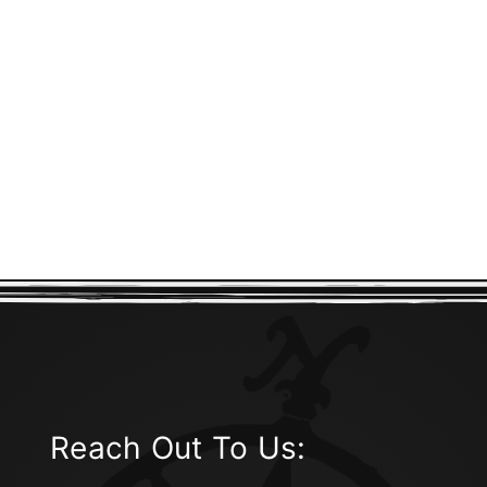
Reach Out To Us: