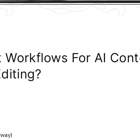
 Workflows For AI Con
diting?
)
gway)