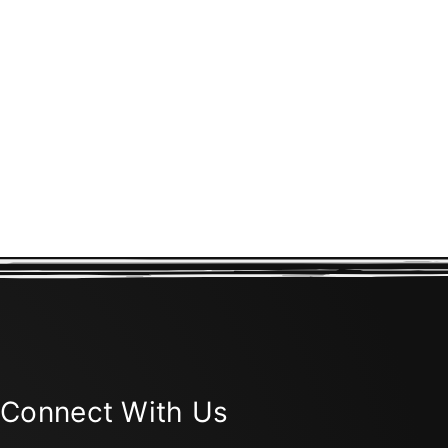
Connect With Us