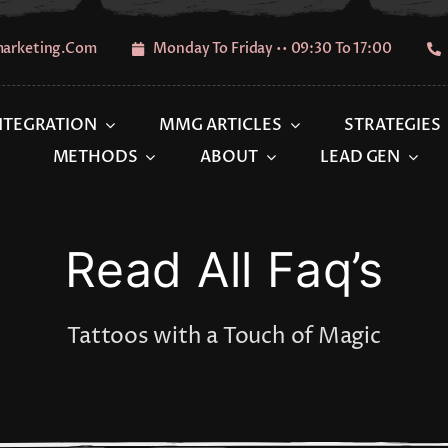
marketing.com
Monday To Friday •• 09:30 To 17:00
INTEGRATION
MMG ARTICLES
STRATEGIES
METHODS
ABOUT
LEAD GEN
Read All Faq’s
Tattoos with a Touch of Magic