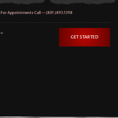
For Appointments Call •• (801 )893.1398
GET STARTED