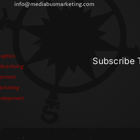
info@mediabusmarketing.com
raphics
Subscribe 
dvertising
Content
arketing
velopment