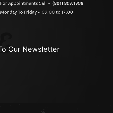
For Appointments Call ••
(801) 893.1398
Monday To Friday •• 09:00 to 17:00
To Our Newsletter