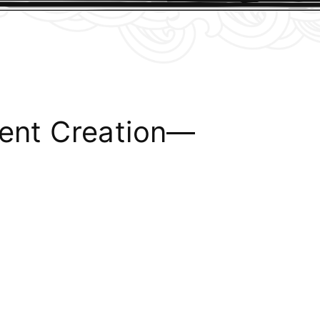
tent Creation—