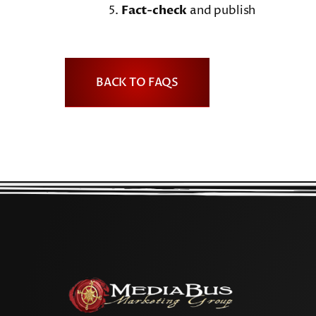
Fact-check
and publish
BACK TO FAQS