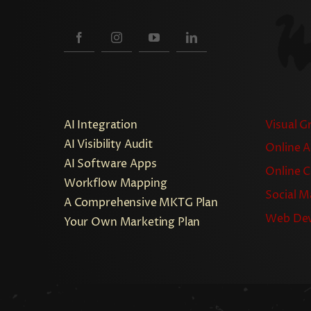
AI Integration
Visual G
AI Visibility Audit
Online A
AI Software Apps
Online 
Workflow Mapping
Social M
A Comprehensive MKTG Plan
Web De
Your Own Marketing Plan