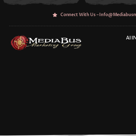
Skip
to
Connect With Us – Info@mediabus
content
AI 