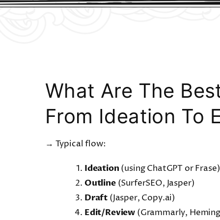
What Are The Best
From Ideation To E
→ Typical flow:
Ideation
(using ChatGPT or Frase
Outline
(SurferSEO, Jasper)
Draft
(Jasper, Copy.ai)
Edit/Review
(Grammarly, Hemin