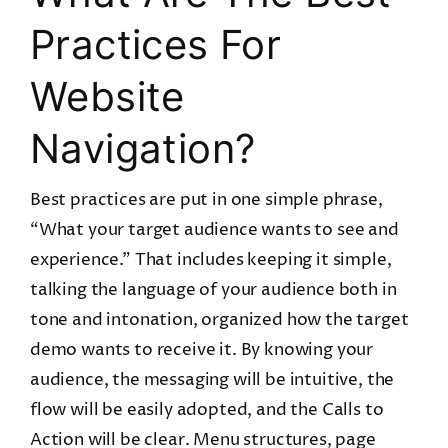
Practices For
Website
Navigation?
Best practices are put in one simple phrase,
“What your target audience wants to see and
experience.” That includes keeping it simple,
talking the language of your audience both in
tone and intonation, organized how the target
demo wants to receive it. By knowing your
audience, the messaging will be intuitive, the
flow will be easily adopted, and the Calls to
Action will be clear. Menu structures, page