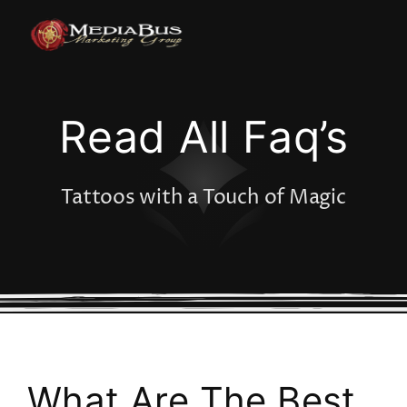
Skip
to
content
Read All Faq’s
Tattoos with a Touch of Magic
What Are The Best