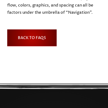
flow, colors, graphics, and spacing can all be
factors under the umbrella of “Navigation”.
BACK TO FAQS