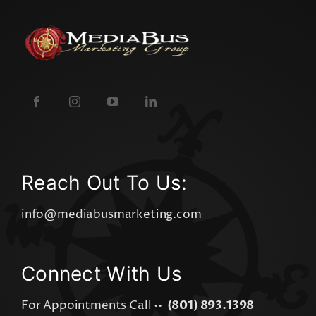
Reach Out To Us:
info@mediabusmarketing.com
Connect With Us
For Appointments Call ••
(801) 893.1398