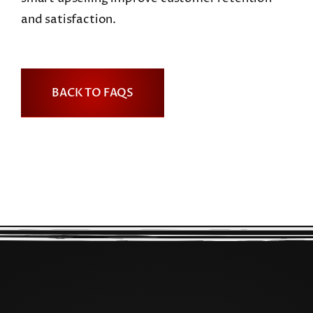
and satisfaction.
BACK TO FAQS