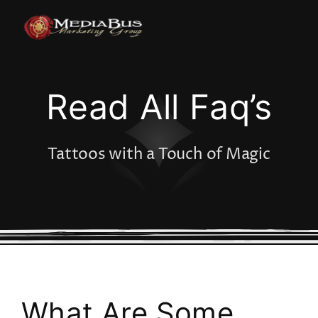
Skip
to
content
Read All Faq’s
Tattoos with a Touch of Magic
What Are Some