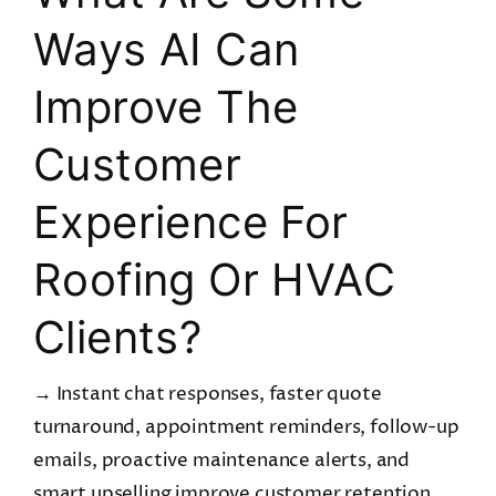
Ways AI Can
Improve The
Customer
Experience For
Roofing Or HVAC
Clients?
→ Instant chat responses, faster quote
turnaround, appointment reminders, follow-up
emails, proactive maintenance alerts, and
smart upselling improve customer retention