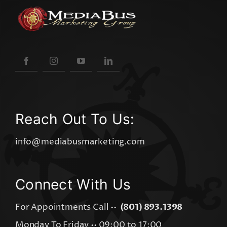
Reach Out To Us:
info@mediabusmarketing.com
Connect With Us
For Appointments Call ••
(801) 893.1398
Monday To Friday •• 09:00 to 17:00