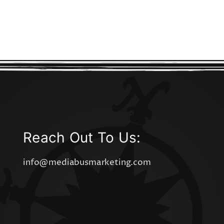
Reach Out To Us:
info@mediabusmarketing.com