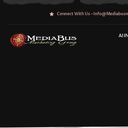
Skip
to
Connect With Us – Info@mediabus
content
AI 