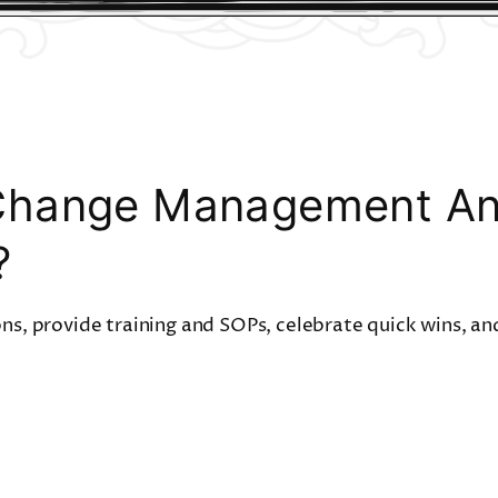
Change Management And
?
ons, provide training and SOPs, celebrate quick wins, and