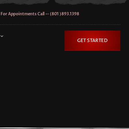
For Appointments Call •• (801 )893.1398
GET STARTED