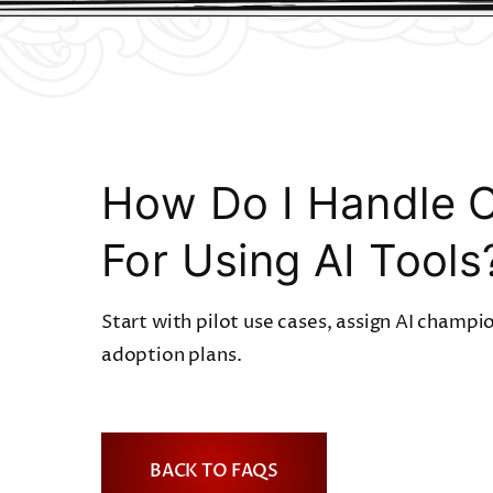
How Do I Handle 
For Using AI Tools
Start with pilot use cases, assign AI champi
adoption plans.
BACK TO FAQS