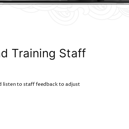
 Training Staff
 listen to staff feedback to adjust