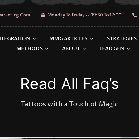
marketing.com
Monday To Friday •• 09:30 To 17:00
INTEGRATION
MMG ARTICLES
STRATEGIES
METHODS
ABOUT
LEAD GEN
Read All Faq’s
Tattoos with a Touch of Magic