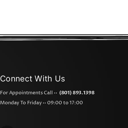
Connect With Us
For Appointments Call ••
(801) 893.1398
Monday To Friday •• 09:00 to 17:00