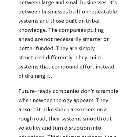
between large and small businesses. It’s
between businesses built on repeatable
systems and those built on tribal
knowledge. The companies pulling
ahead are not necessarily smarter or
better funded. They are simply
structured differently. They build
systems that compound effort instead
of draining it.
Future-ready companies don’t scramble
when new technology appears. They
absorb it. Like shock absorbers on a
rough road, their systems smooth out
volatility and turn disruption into