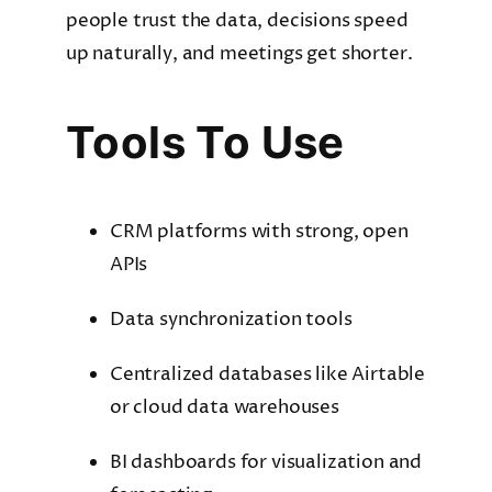
people trust the data, decisions speed
up naturally, and meetings get shorter.
Tools To Use
CRM platforms with strong, open
APIs
Data synchronization tools
Centralized databases like Airtable
or cloud data warehouses
BI dashboards for visualization and