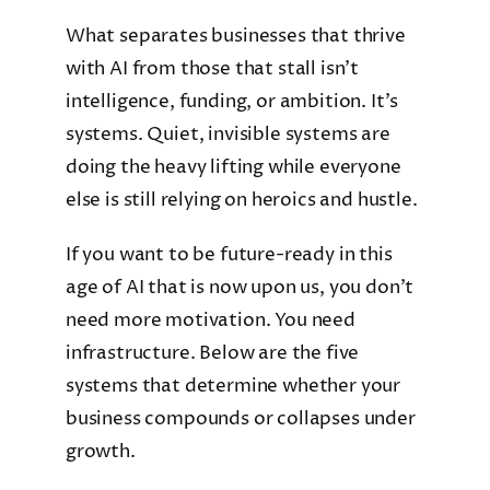
What separates businesses that thrive
with AI from those that stall isn’t
intelligence, funding, or ambition. It’s
systems. Quiet, invisible systems are
doing the heavy lifting while everyone
else is still relying on heroics and hustle.
If you want to be future-ready in this
age of AI that is now upon us, you don’t
need more motivation. You need
infrastructure. Below are the five
systems that determine whether your
business compounds or collapses under
growth.