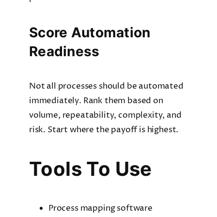
Score Automation
Readiness
Not all processes should be automated
immediately. Rank them based on
volume, repeatability, complexity, and
risk. Start where the payoff is highest.
Tools To Use
Process mapping software