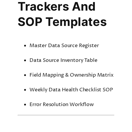
Trackers And
SOP Templates
Master Data Source Register
Data Source Inventory Table
Field Mapping & Ownership Matrix
Weekly Data Health Checklist SOP
Error Resolution Workflow