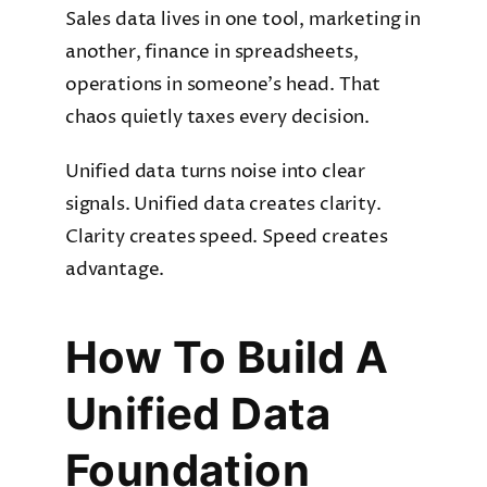
Sales data lives in one tool, marketing in
another, finance in spreadsheets,
operations in someone’s head. That
chaos quietly taxes every decision.
Unified data turns noise into clear
signals. Unified data creates clarity.
Clarity creates speed. Speed creates
advantage.
How To Build A
Unified Data
Foundation