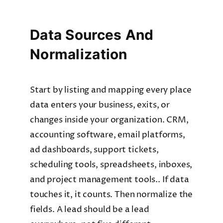
Data Sources And
Normalization
Start by listing and mapping every place
data enters your business, exits, or
changes inside your organization. CRM,
accounting software, email platforms,
ad dashboards, support tickets,
scheduling tools, spreadsheets, inboxes,
and project management tools.. If data
touches it, it counts. Then normalize the
fields. A lead should be a lead