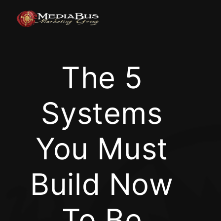
Skip
to
content
The 5
Systems
You Must
Build Now
To Be