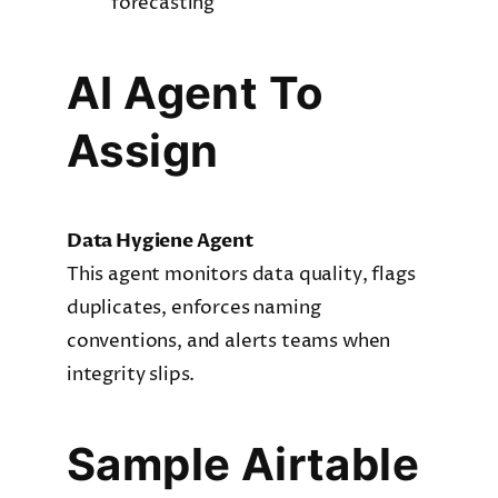
forecasting
AI Agent To
Assign
Data Hygiene Agent
This agent monitors data quality, flags
duplicates, enforces naming
conventions, and alerts teams when
integrity slips.
Sample Airtable