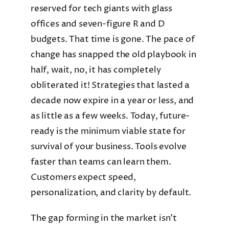
reserved for tech giants with glass
offices and seven-figure R and D
budgets. That time is gone. The pace of
change has snapped the old playbook in
half, wait, no, it has completely
obliterated it! Strategies that lasted a
decade now expire in a year or less, and
as little as a few weeks. Today, future-
ready is the minimum viable state for
survival of your business. Tools evolve
faster than teams can learn them.
Customers expect speed,
personalization, and clarity by default.
The gap forming in the market isn’t