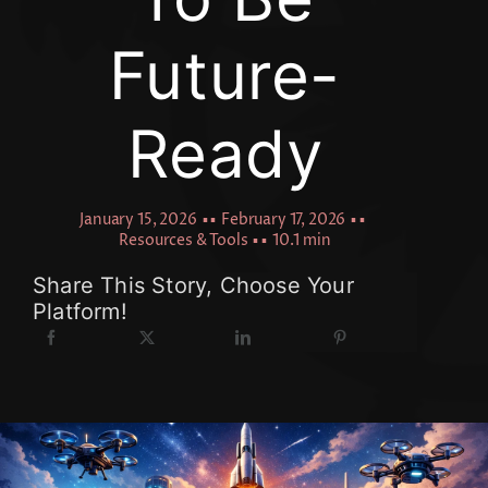
Future-
Ready
January 15, 2026
▪ ▪
February 17, 2026
▪ ▪
Resources & Tools
▪ ▪
10.1 min
Share This Story, Choose Your
Platform!