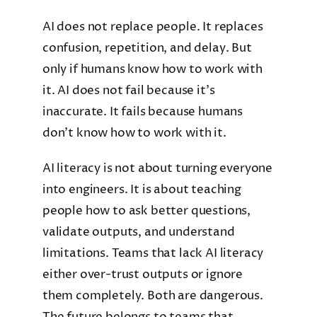
AI does not replace people. It replaces
confusion, repetition, and delay. But
only if humans know how to work with
it. AI does not fail because it’s
inaccurate. It fails because humans
don’t know how to work with it.
AI literacy is not about turning everyone
into engineers. It is about teaching
people how to ask better questions,
validate outputs, and understand
limitations. Teams that lack AI literacy
either over-trust outputs or ignore
them completely. Both are dangerous.