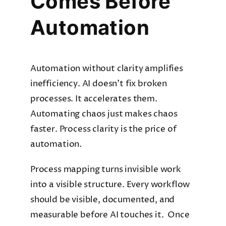
Comes Before
Automation
Automation without clarity amplifies
inefficiency. AI doesn’t fix broken
processes. It accelerates them.
Automating chaos just makes chaos
faster. Process clarity is the price of
automation.
Process mapping turns invisible work
into a visible structure. Every workflow
should be visible, documented, and
measurable before AI touches it. Once