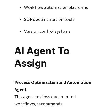
Workflow automation platforms
SOP documentation tools
Version control systems
AI Agent To
Assign
Process Optimization and Automation
Agent
This agent reviews documented
workflows, recommends