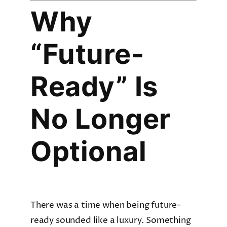
Why
“Future-
Ready” Is
No Longer
Optional
There was a time when being future-
ready sounded like a luxury. Something