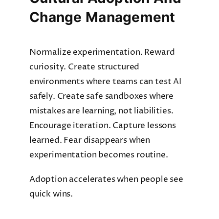
Change Management
Normalize experimentation. Reward
curiosity. Create structured
environments where teams can test AI
safely. Create safe sandboxes where
mistakes are learning, not liabilities.
Encourage iteration. Capture lessons
learned. Fear disappears when
experimentation becomes routine.
Adoption accelerates when people see
quick wins.