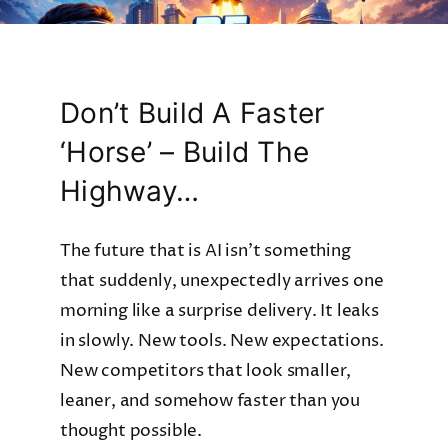
Don’t Build A Faster
‘Horse’ – Build The
Highway…
The future that is AI isn’t something
that suddenly, unexpectedly arrives one
morning like a surprise delivery. It leaks
in slowly. New tools. New expectations.
New competitors that look smaller,
leaner, and somehow faster than you
thought possible.