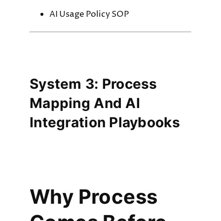
AI Usage Policy SOP
System 3: Process
Mapping And AI
Integration Playbooks
Why Process