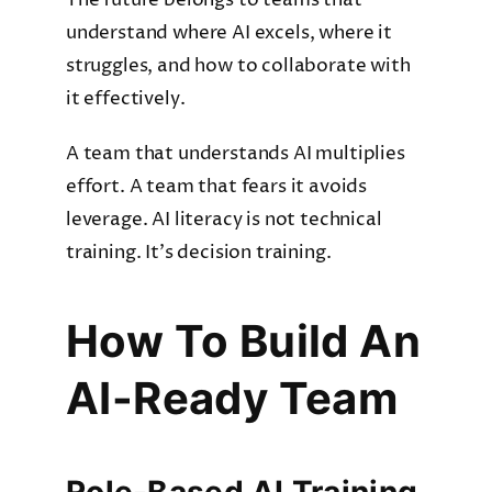
The future belongs to teams that
understand where AI excels, where it
struggles, and how to collaborate with
it effectively.
A team that understands AI multiplies
effort. A team that fears it avoids
leverage. AI literacy is not technical
training. It’s decision training.
How To Build An
AI-Ready Team