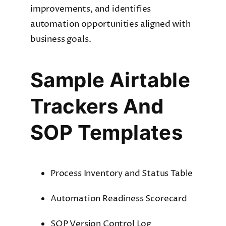
improvements, and identifies
automation opportunities aligned with
business goals.
Sample Airtable
Trackers And
SOP Templates
Process Inventory and Status Table
Automation Readiness Scorecard
SOP Version Control Log