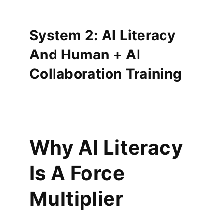
System 2: AI Literacy
And Human + AI
Collaboration Training
Why AI Literacy
Is A Force
Multiplier