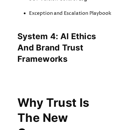
Exception and Escalation Playbook
System 4: AI Ethics
And Brand Trust
Frameworks
Why Trust Is
The New