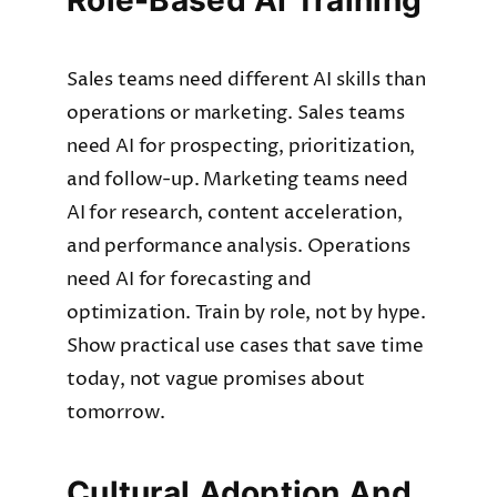
Role-Based AI Training
Sales teams need different AI skills than
operations or marketing. Sales teams
need AI for prospecting, prioritization,
and follow-up. Marketing teams need
AI for research, content acceleration,
and performance analysis. Operations
need AI for forecasting and
optimization. Train by role, not by hype.
Show practical use cases that save time
today, not vague promises about
tomorrow.
Cultural Adoption And