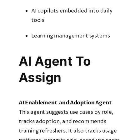
AI copilots embedded into daily
tools
Learning management systems
AI Agent To
Assign
AI Enablement and Adoption Agent
This agent suggests use cases by role,
tracks adoption, and recommends
training refreshers. It also tracks usage