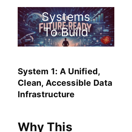
The 5
Systems
To Build
System 1: A Unified,
Clean, Accessible Data
Infrastructure
Why This