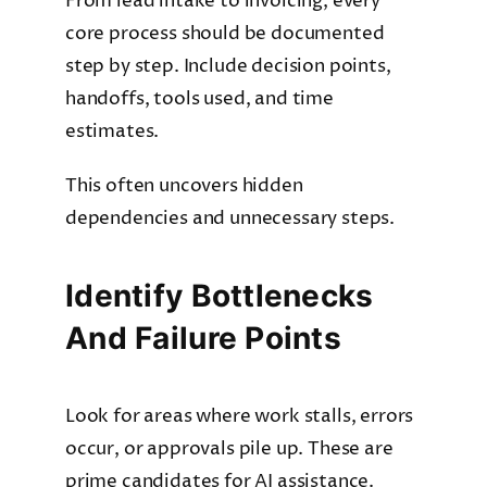
From lead intake to invoicing, every
core process should be documented
step by step. Include decision points,
handoffs, tools used, and time
estimates.
This often uncovers hidden
dependencies and unnecessary steps.
Identify Bottlenecks
And Failure Points
Look for areas where work stalls, errors
occur, or approvals pile up. These are
prime candidates for AI assistance.