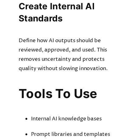
Create Internal AI
Standards
Define how AI outputs should be
reviewed, approved, and used. This
removes uncertainty and protects
quality without slowing innovation.
Tools To Use
Internal AI knowledge bases
Prompt libraries and templates