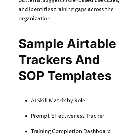
patterns, suggests role-based use cases,
and identifies training gaps across the
organization.
Sample Airtable
Trackers And
SOP Templates
AI Skill Matrix by Role
Prompt Effectiveness Tracker
Training Completion Dashboard