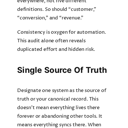
everywhere, not five different
definitions. So should “customer,”
“conversion,” and “revenue.”
Consistency is oxygen for automation.
This audit alone often reveals
duplicated effort and hidden risk.
Single Source Of Truth
Designate one system as the source of
truth or your canonical record. This
doesn’t mean everything lives there
forever or abandoning other tools. It
means everything syncs there. When