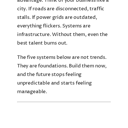
advantage. Think of your business like a
city. If roads are disconnected, traffic
stalls. If power grids are outdated,
everything flickers. Systems are
infrastructure. Without them, even the
best talent burns out.
The five systems below are not trends.
They are foundations. Build them now,
and the future stops feeling
unpredictable and starts feeling
manageable.