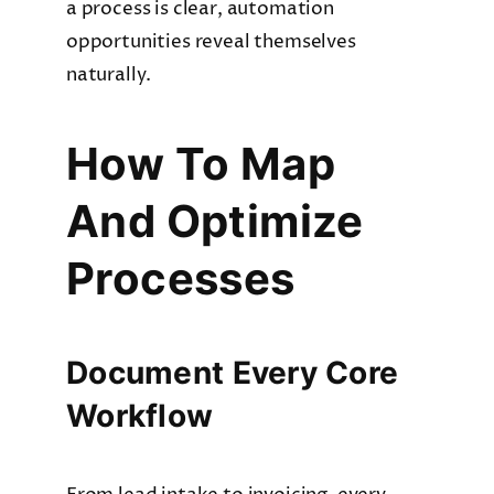
a process is clear, automation
opportunities reveal themselves
naturally.
How To Map
And Optimize
Processes
Document Every Core
Workflow