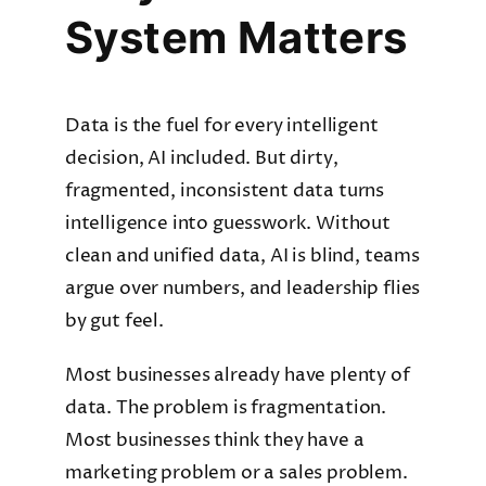
System Matters
Data is the fuel for every intelligent
decision, AI included. But dirty,
fragmented, inconsistent data turns
intelligence into guesswork. Without
clean and unified data, AI is blind, teams
argue over numbers, and leadership flies
by gut feel.
Most businesses already have plenty of
data. The problem is fragmentation.
Most businesses think they have a
marketing problem or a sales problem.