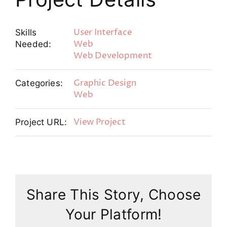
User Interface
Skills
Web
Needed:
Web Development
Graphic Design
Categories:
Web
View Project
Project URL:
Share This Story, Choose
Your Platform!