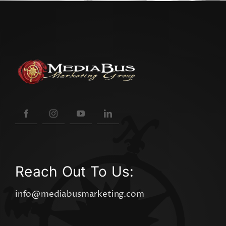
Reach Out To Us:
info@mediabusmarketing.com