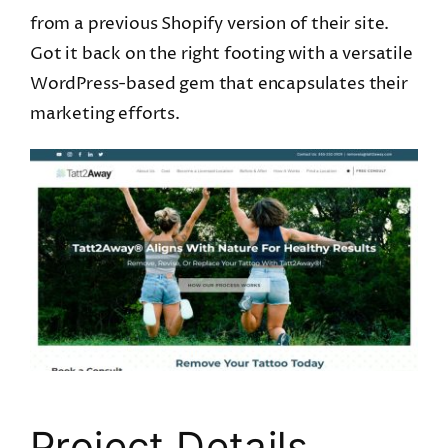
from a previous Shopify version of their site.
Got it back on the right footing with a versatile
WordPress-based gem that encapsulates their
marketing efforts.
Project Details