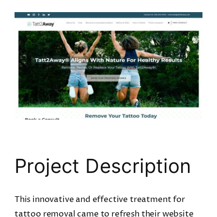
View
Larger
Image
Project Description
This innovative and effective treatment for
tattoo removal came to refresh their website