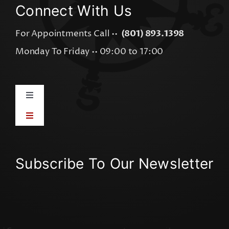
Connect With Us
For Appointments Call ••
(801) 893.1398
Monday To Friday •• 09:00 to 17:00
Toggle
Navigation
Toggle
AI Integration
Navigation
Visual Graphics
AI Visibility Audit
Subscribe To Our Newsletter
Online Advertising
AI Software Apps
Online Content
Workflow Mapping