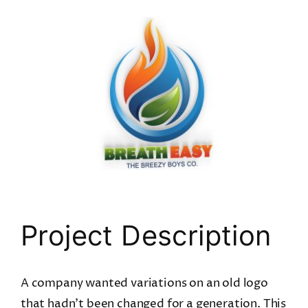
View
Larger
Image
Project Description
A company wanted variations on an old logo
that hadn’t been changed for a generation. This