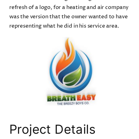
refresh of a logo, for a heating and air company
was the version that the owner wanted to have
representing what he did in his service area.
Project Details