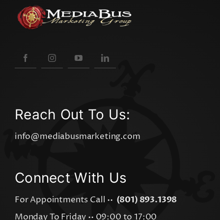
Reach Out To Us:
info@mediabusmarketing.com
Connect With Us
For Appointments Call ••
(801) 893.1398
Monday To Friday •• 09:00 to 17:00