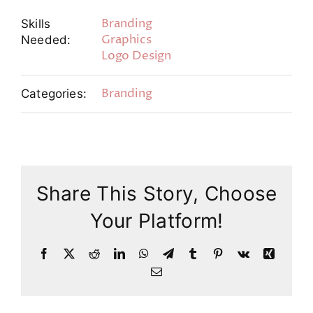
Branding
Skills
Graphics
Needed:
Logo Design
Branding
Categories:
Share This Story, Choose
Your Platform!
Facebook
X
Reddit
LinkedIn
WhatsApp
Telegram
Tumblr
Pinterest
Vk
Xing
Email