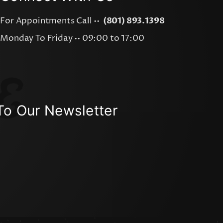
For Appointments Call ••
(801) 893.1398
Monday To Friday •• 09:00 to 17:00
To Our Newsletter