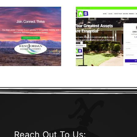
Lead 
CRM Real
Machine
Estate
Study 
Reach Out To Us: