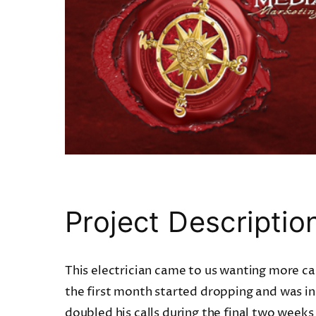
Project Descriptio
This electrician came to us wanting more cal
the first month started dropping and was 
doubled his calls during the final two weeks