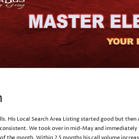
n
ls. His Local Search Area Listing started good but then 
inconsistent. We took over in mid-May and immediately
 of the month. Within 2.5 months his call volume increa