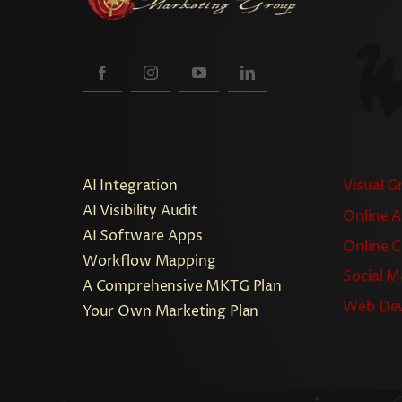
AI Integration
Visual G
AI Visibility Audit
Online A
AI Software Apps
Online 
Workflow Mapping
Social M
A Comprehensive MKTG Plan
Web De
Your Own Marketing Plan