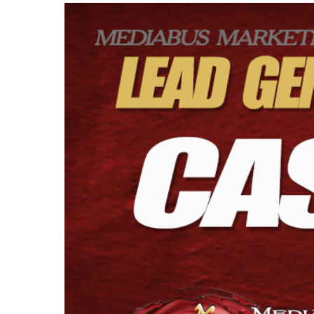
View
Larger
Image