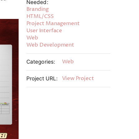
Needed:
Branding
HTML/CSS
Project Management
User Interface
Web
Web Development
Web
Categories:
View Project
Project URL: