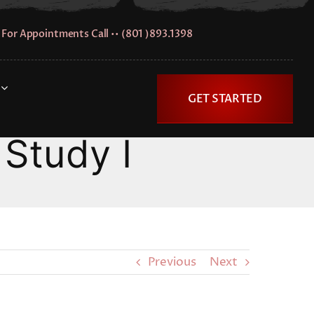
For Appointments Call •• (801 )893.1398
GET STARTED
Study I
Previous
Next