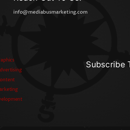
info@mediabusmarketing.com
raphics
Subscribe 
dvertising
Content
arketing
velopment