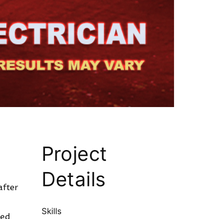
Project
Details
after
Skills
sed