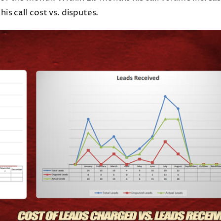
s call cost vs. disputes.