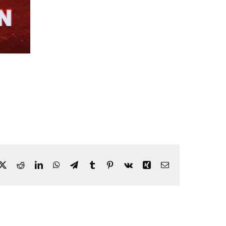
ebook
X
Reddit
LinkedIn
WhatsApp
Telegram
Tumblr
Pinterest
Vk
Xing
Email