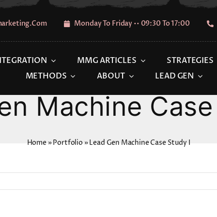
marketing.com
Monday To Friday •• 09:30 To 17:00
INTEGRATION
MMG ARTICLES
STRATEGIES
METHODS
ABOUT
LEAD GEN
en Machine Case 
Home
»
Portfolio
»
Lead Gen Machine Case Study I