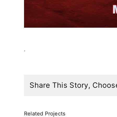
.
Share This Story, Choose
Related Projects