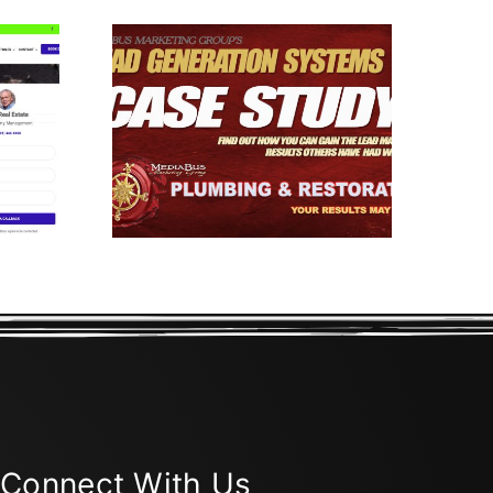
Gen
 Case
III
Connect With Us