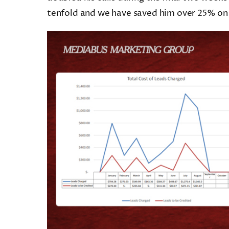
tenfold and we have saved him over 25% on hi