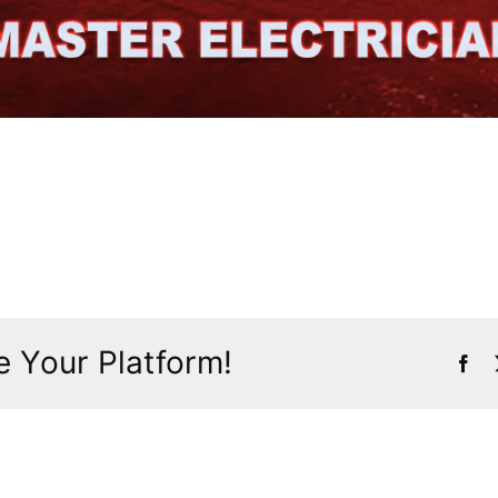
 Your Platform!
Fac