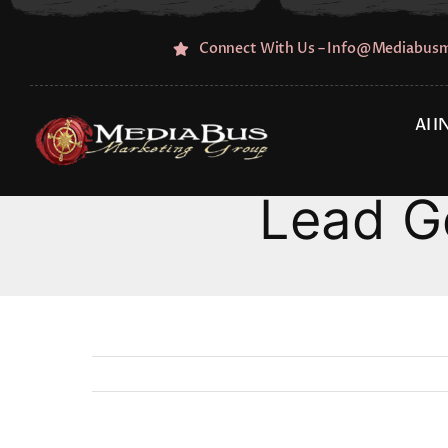
Skip
to
Connect With Us – Info@mediabus
content
AI 
Lead G