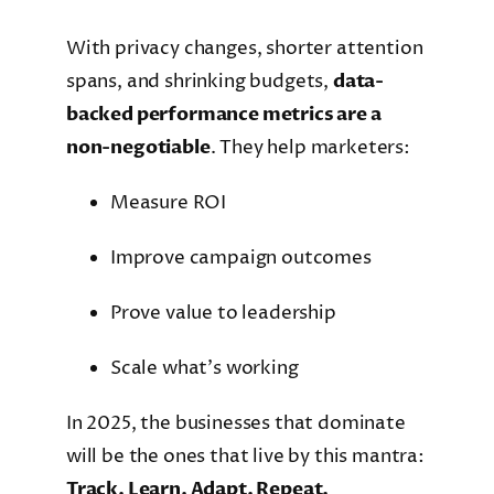
With privacy changes, shorter attention
spans, and shrinking budgets,
data-
backed performance metrics are a
non-negotiable
. They help marketers:
Measure ROI
Improve campaign outcomes
Prove value to leadership
Scale what’s working
In 2025, the businesses that dominate
will be the ones that live by this mantra:
Track. Learn. Adapt. Repeat.