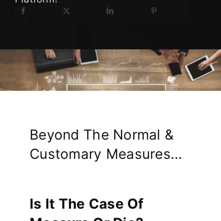
Beyond The Normal &
Customary Measures…
Is It The Case Of