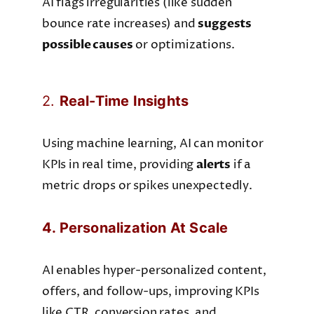
AI flags irregularities (like sudden
bounce rate increases) and
suggests
possible causes
or optimizations.
2.
Real-Time Insights
Using machine learning, AI can monitor
KPIs in real time, providing
alerts
if a
metric drops or spikes unexpectedly.
4. Personalization At Scale
AI enables hyper-personalized content,
offers, and follow-ups, improving KPIs
like CTR, conversion rates, and