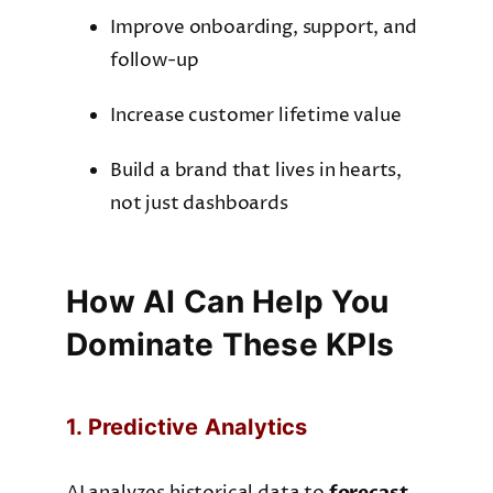
Improve onboarding, support, and
follow-up
Increase customer lifetime value
Build a brand that lives in hearts,
not just dashboards
How AI Can Help You
Dominate These KPIs
1. Predictive Analytics
forecast