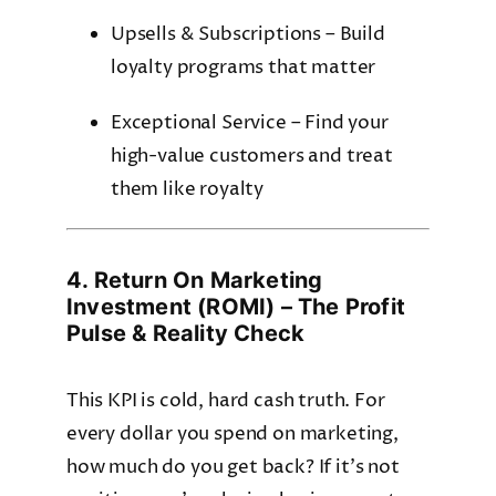
Upsells & Subscriptions – Build
loyalty programs that matter
Exceptional Service – Find your
high-value customers and treat
them like royalty
4. Return On Marketing
Investment (ROMI) – The Profit
Pulse & Reality Check
This KPI is cold, hard cash truth. For
every dollar you spend on marketing,
how much do you get back? If it’s not