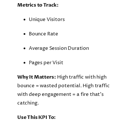
Metrics to Track:
Unique Visitors
Bounce Rate
Average Session Duration
Pages per Visit
Why It Matters:
High traffic with high
bounce = wasted potential. High traffic
with deep engagement = a fire that’s
catching.
Use This KPI To: