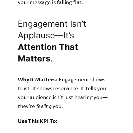
your message is falling flat.
Engagement Isn’t
Applause—It’s
Attention That
Matters
.
Why It Matters:
Engagement shows
trust. It shows resonance. It tells you
your audience isn’t just hearing you—
they’re
feeling
you.
Use This KPI To: