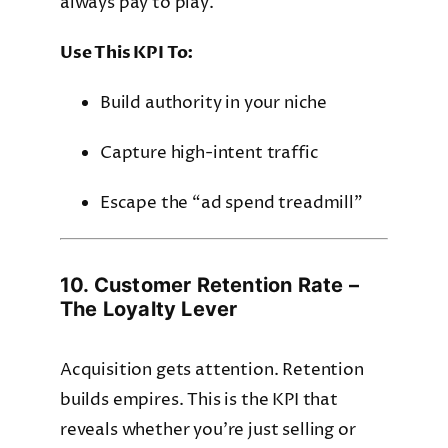
always pay to play.
Use This KPI To:
Build authority in your niche
Capture high-intent traffic
Escape the “ad spend treadmill”
10. Customer Retention Rate –
The Loyalty Lever
Acquisition gets attention. Retention
builds empires. This is the KPI that
reveals whether you’re just selling or