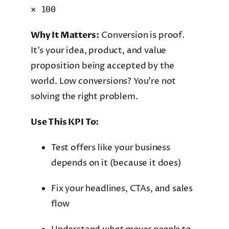
× 100
Why It Matters:
Conversion is proof.
It’s your idea, product, and value
proposition being accepted by the
world. Low conversions? You’re not
solving the right problem.
Use This KPI To:
Test offers like your business
depends on it (because it does)
Fix your headlines, CTAs, and sales
flow