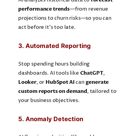
AI analyzes historical data to
performance trends
—from revenue
projections to churn risks—so you can
act before it’s too late.
3. Automated Reporting
Stop spending hours building
dashboards. AI tools like
ChatGPT
,
Looker
, or
HubSpot AI
can
generate
custom reports on demand
, tailored to
your business objectives.
5. Anomaly Detection