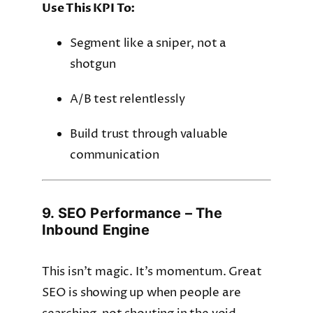
Use This KPI To:
Segment like a sniper, not a
shotgun
A/B test relentlessly
Build trust through valuable
communication
9. SEO Performance – The
Inbound Engine
This isn’t magic. It’s momentum. Great
SEO is showing up when people are