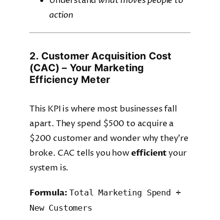
Understand
what moves people to
action
2. Customer Acquisition Cost
(CAC) – Your Marketing
Efficiency Meter
This KPI is where most businesses fall
apart. They spend $500 to acquire a
$200 customer and wonder why they’re
broke. CAC tells you how
efficient
your
system is.
Formula:
Total Marketing Spend ÷
New Customers