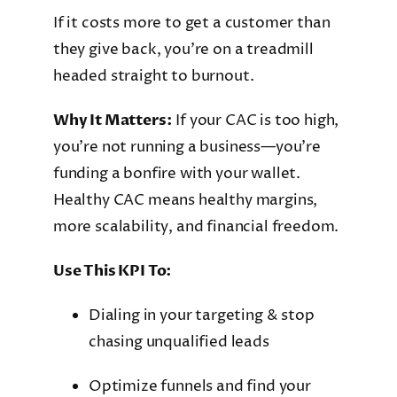
If it costs more to get a customer than
they give back, you’re on a treadmill
headed straight to burnout.
Why It Matters:
If your CAC is too high,
you’re not running a business—you’re
funding a bonfire with your wallet.
Healthy CAC means healthy margins,
more scalability, and financial freedom.
Use This KPI To:
Dialing in your targeting & stop
chasing unqualified leads
Optimize funnels and find your