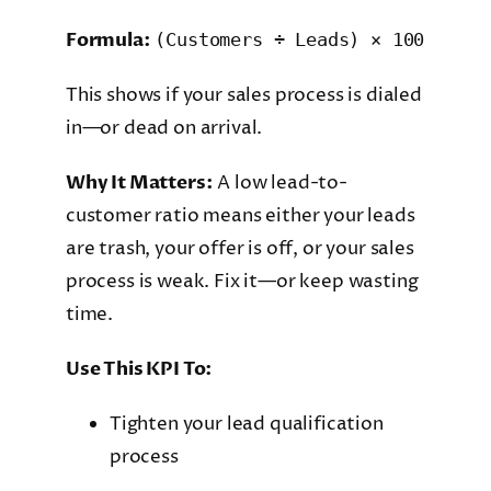
Formula:
(Customers ÷ Leads) × 100
This shows if your sales process is dialed
in—or dead on arrival.
Why It Matters:
A low lead-to-
customer ratio means either your leads
are trash, your offer is off, or your sales
process is weak. Fix it—or keep wasting
time.
Use This KPI To:
Tighten your lead qualification
process