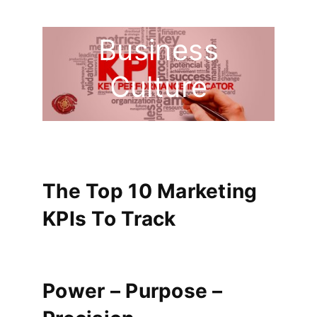
Faces Of
Business
Culture
The Top 10 Marketing
KPIs To Track
Power – Purpose –