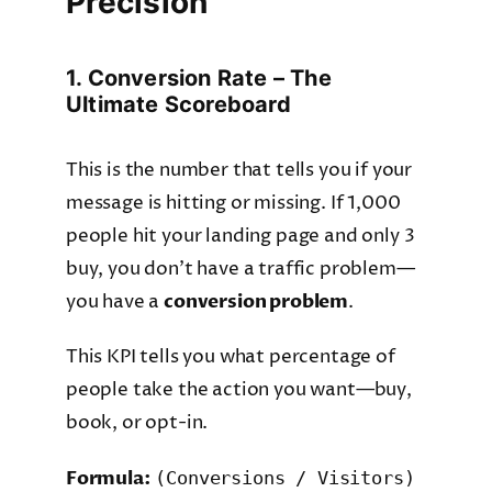
Precision
1. Conversion Rate – The
Ultimate Scoreboard
This is the number that tells you if your
message is hitting or missing. If 1,000
people hit your landing page and only 3
buy, you don’t have a traffic problem—
you have a
conversion problem
.
This KPI tells you what percentage of
people take the action you want—buy,
book, or opt-in.
Formula:
(Conversions / Visitors)