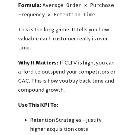
Formula:
Average Order × Purchase
Frequency × Retention Time
This is the long game. It tells you how
valuable each customer really is over
time.
Why It Matters:
If CLTV is high, you can
afford to outspend your competitors on
CAC. This is how you buy back time and
compound growth.
Use This KPI To:
Retention Strategies – Justify
higher acquisition costs