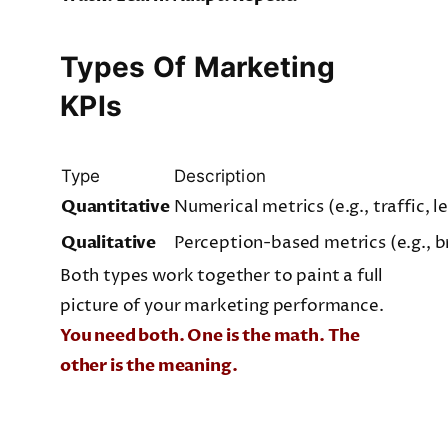
Types Of Marketing
KPIs
Type
Description
Quantitative
Numerical metrics (e.g., traffic, l
Qualitative
Perception-based metrics (e.g., 
Both types work together to paint a full
picture of your marketing performance.
You need both. One is the math. The
other is the meaning.