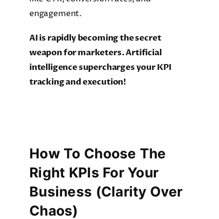
engagement.
AI is rapidly becoming the secret
weapon for marketers. Artificial
intelligence supercharges your KPI
tracking and execution!
How To Choose The
Right KPIs For Your
Business (Clarity Over
Chaos)