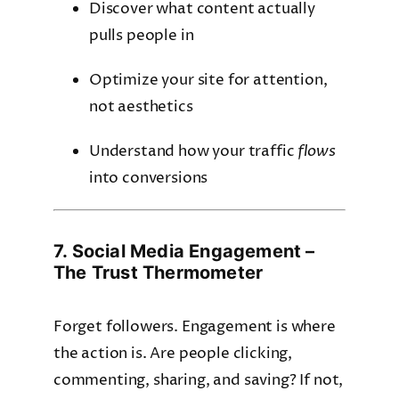
Discover what content actually
pulls people in
Optimize your site for attention,
not aesthetics
Understand how your traffic
flows
into conversions
7. Social Media Engagement –
The Trust Thermometer
Forget followers. Engagement is where
the action is. Are people clicking,
commenting, sharing, and saving? If not,