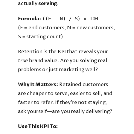
actually
serving
.
Formula:
((E – N) / S) × 100
(E = end customers, N = new customers,
S = starting count)
Retention is the KPI that reveals your
true
brand value. Are you solving real
problems or just marketing well?
Why It Matters:
Retained customers
are cheaper to serve, easier to sell, and
faster to refer. If they’re not staying,
ask yourself—are you really delivering?
Use This KPI To: