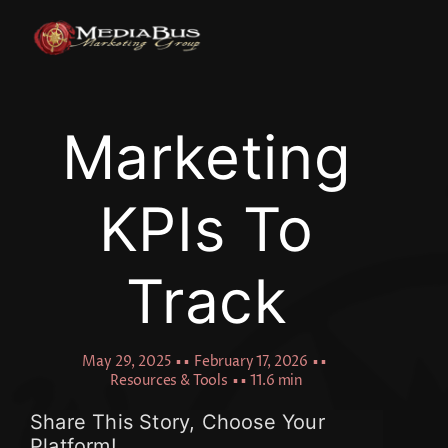
Skip
to
content
Marketing
KPIs To
Track
May 29, 2025
▪ ▪
February 17, 2026
▪ ▪
Resources & Tools
▪ ▪
11.6 min
Share This Story, Choose Your
Platform!