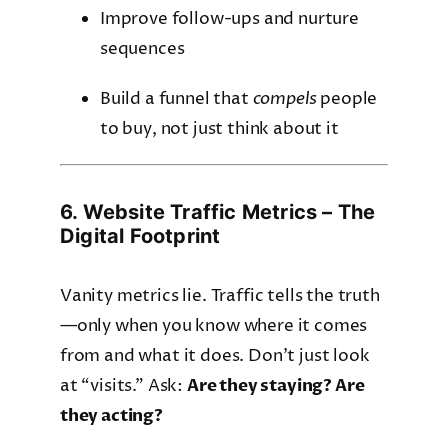
Improve follow-ups and nurture
sequences
Build a funnel that
compels
people
to buy, not just think about it
6. Website Traffic Metrics – The
Digital Footprint
Vanity metrics lie. Traffic tells the truth
—only when you know where it comes
from and what it does. Don’t just look
at “visits.” Ask:
Are they staying? Are
they acting?