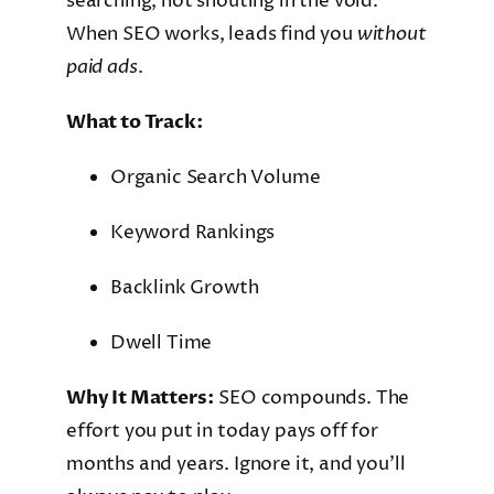
searching, not shouting in the void.
When SEO works, leads find you
without
paid ads
.
What to Track:
Organic Search Volume
Keyword Rankings
Backlink Growth
Dwell Time
Why It Matters:
SEO compounds. The
effort you put in today pays off for
months and years. Ignore it, and you’ll