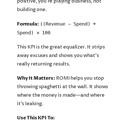
positive, you’re playing business, not
building one.
Formula:
((Revenue – Spend) ÷
Spend) × 100
This KPI is the great equalizer. It strips
away excuses and shows you what’s
really returning results.
Why It Matters:
ROMI helps you stop
throwing spaghetti at the wall. It shows
where the money is made—and where
it’s leaking.
Use This KPI To: