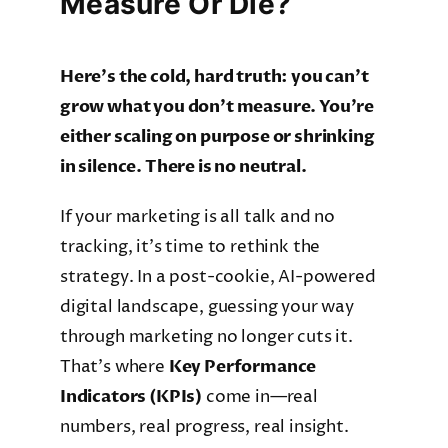
Measure Or Die?
Here’s the cold, hard truth: you can’t
grow what you don’t measure. You’re
either scaling on purpose or shrinking
in silence. There is no neutral.
If your marketing is all talk and no
tracking, it’s time to rethink the
strategy. In a post-cookie, AI-powered
digital landscape, guessing your way
through marketing no longer cuts it.
That’s where
Key Performance
Indicators (KPIs)
come in—real
numbers, real progress, real insight.