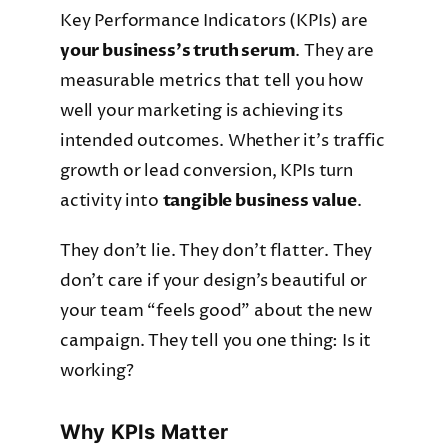
Key Performance Indicators (KPIs) are
your business’s truth serum
. They are
measurable metrics that tell you how
well your marketing is achieving its
intended outcomes. Whether it’s traffic
growth or lead conversion, KPIs turn
activity into
tangible business value
.
They don’t lie. They don’t flatter. They
don’t care if your design’s beautiful or
your team “feels good” about the new
campaign. They tell you one thing: Is it
working?
Why KPIs Matter