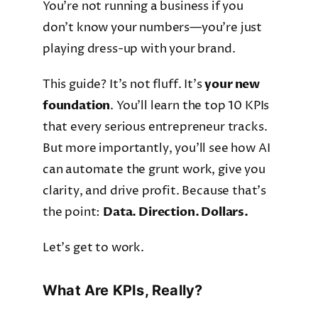
You’re not running a business if you
don’t know your numbers—you’re just
playing dress-up with your brand.
This guide? It’s not fluff. It’s
your new
foundation
. You’ll learn the top 10 KPIs
that every serious entrepreneur tracks.
But more importantly, you’ll see how AI
can automate the grunt work, give you
clarity, and drive profit. Because that’s
the point:
Data. Direction. Dollars.
Let’s get to work.
What Are KPIs, Really?