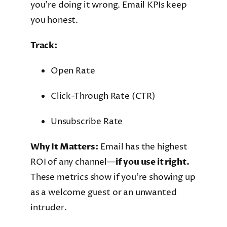
you’re doing it wrong. Email KPIs keep
you honest.
Track:
Open Rate
Click-Through Rate (CTR)
Unsubscribe Rate
Why It Matters:
Email has the highest
ROI of any channel—
if you use it right.
These metrics show if you’re showing up
as a welcome guest or an unwanted
intruder.