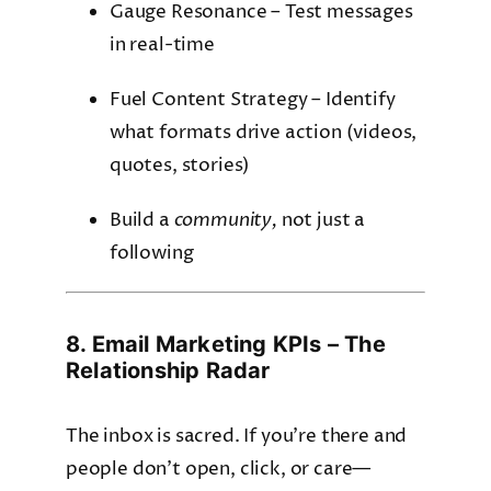
Gauge Resonance – Test messages
in real-time
Fuel Content Strategy – Identify
what formats drive action (videos,
quotes, stories)
Build a
community,
not just a
following
8. Email Marketing KPIs – The
Relationship Radar
The inbox is sacred. If you’re there and
people don’t open, click, or care—