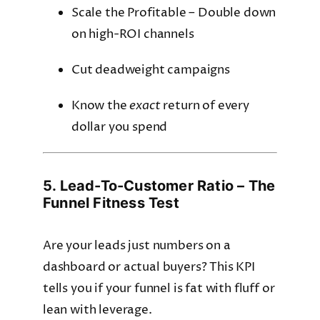
Scale the Profitable – Double down
on high-ROI channels
Cut deadweight campaigns
Know the
exact
return of every
dollar you spend
5. Lead-To-Customer Ratio – The
Funnel Fitness Test
Are your leads just numbers on a
dashboard or actual buyers? This KPI
tells you if your funnel is fat with fluff or
lean with leverage.