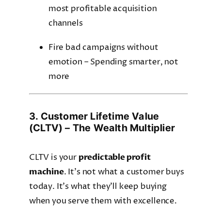
most profitable acquisition
channels
Fire bad campaigns without
emotion – Spending smarter, not
more
3. Customer Lifetime Value
(CLTV) – The Wealth Multiplier
CLTV is your
predictable profit
machine
. It’s not what a customer buys
today. It’s what they’ll keep buying
when you serve them with excellence.